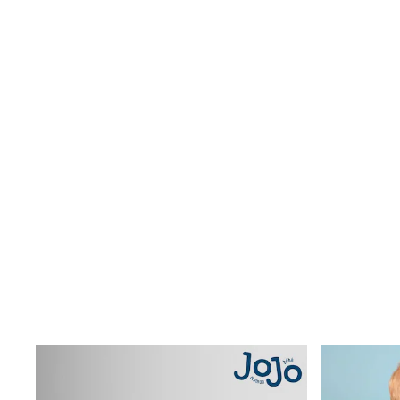
Wide Fit & Extra Wide Fit
Lingerie & Nightwear
All Lingerie
All Night & Lounge
Ann Summers
Bras
Knickers
Shapewear
Loungewear
Pyjamas
Socks & Tights
Dressing Gowns
Wide
Bootcut
Straight
Petite
Skinny
Jeggings
Curve Jeans
Mom
Slim
Crop
Shop All