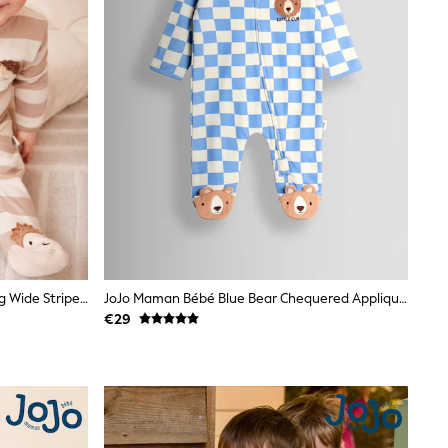
JoJo Maman Bébé Brown Hedgehog Wide Stripe Character Footed Sleepsuit
JoJo Maman Bébé Blue Bear Chequered Appliqué Zip Footed Sleepsuit
€29