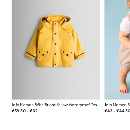
Bags
Jewellery
Hair Accessories
Belts
Purses
Petite
Tall
Curve
Wedding Guest
Bridesmaid
Mother of the Bride
Jumpsuits
Bags & Accessories
Shoes & Sandals
Padded & Quilted Coats
Formal Coats
Blazers
Fur & Teddy Coats
Raincoats
JoJo Maman Bébé Bright Yellow Waterproof Cosy Lined Fisherman's Jacket
Trench Coats
€59.50 - €62
€42 - €44.5
Leather Jackets
Shackets
Gilets
Denim Jackets