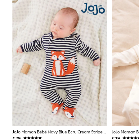
Black
Gifts for Her
E-Gift Cards
A-Z Brands
Lipsy
Love & Roses
Friends Like These
Reiss
Sosandar
Shop All
All Nursing
Dresses
Maternity Bras
Bottoms
Tops & T-shirts
Nightwear
Shop All
T-Shirts
Dresses
Jeans
Hoodies & Sweatshirts
Joggers
JoJo Maman Bébé Navy Blue Ecru Cream Stripe Fox Appliqué Zip Cotton Baby Sleepsuit
Leggings
€29
€29