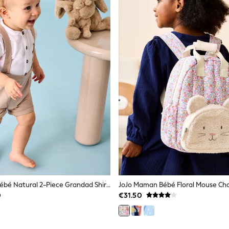
JoJo Maman Bébé Natural 2-Piece Grandad Shirt & Shorts Set
0
€31.50