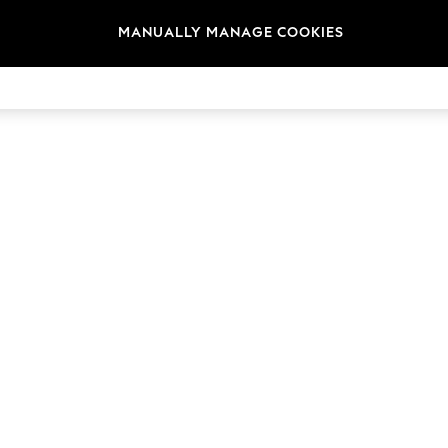
MANUALLY MANAGE COOKIES