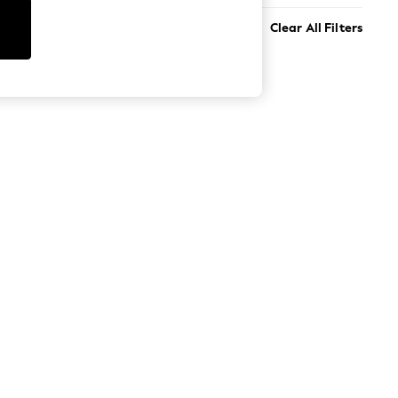
Clear All Filters