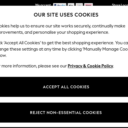
We accept
Store Loc
OUR SITE USES COOKIES
We pay all duties
kies help us to ensure our site works securely, continually make
provements, and personalise your shopping experience.
SCHOOLWEAR
HOLIDAY SHOP
HOME
FURN
ck ‘Accept All Cookies’ to get the best shopping experience. You c
ange these settings at any time by clicking ‘Manually Manage Coo
low.
BOYS' JOJO MAMAN BÉBÉ
r more information, please see our
Privacy & Cookie Policy
.
(772)
r boys and girls with trousers designed from hardwearing fabrics to wi
ACCEPT ALL COOKIES
lebrations. With cute animal appliqués and bold fun colours, children wil
3-4 Years
4-5 Years
5-6 Years
6-7 Years
7-8 Years
REJECT NON-ESSENTIAL COOKIES
t
Size
Category
Brand