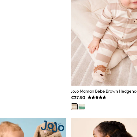
€27.50