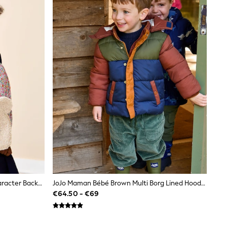
JoJo Maman Bébé Floral Mouse Character Backpack
JoJo Maman Bébé Brown Multi Borg Lined Hooded Puffer Coat
€64.50 - €69