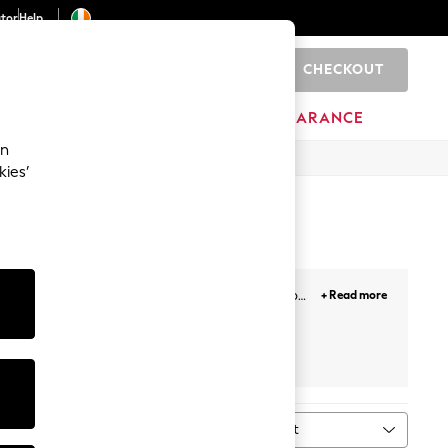
ator
Help
CHECKOUT
0
ITURE
BEAUTY
BRANDS
CLEARANCE
an
kies’
thstand the rough and tumble of everyday life to
+ Read more
l love to wear these styles.
8-9 Years
Sort
MORE