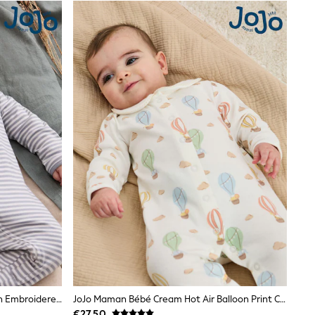
JoJo Maman Bébé Blue Bear Cotton Embroidered Sleepsuit
JoJo Maman Bébé Cream Hot Air Balloon Print Cotton Collared Footed Sleepsuit
€27.50