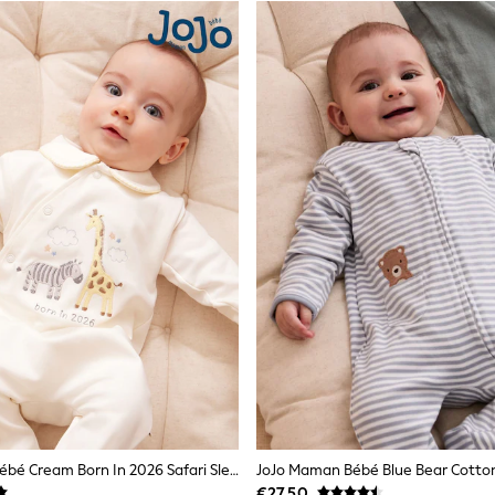
JoJo Maman Bébé Cream Born In 2026 Safari Sleepsuit
€27.50