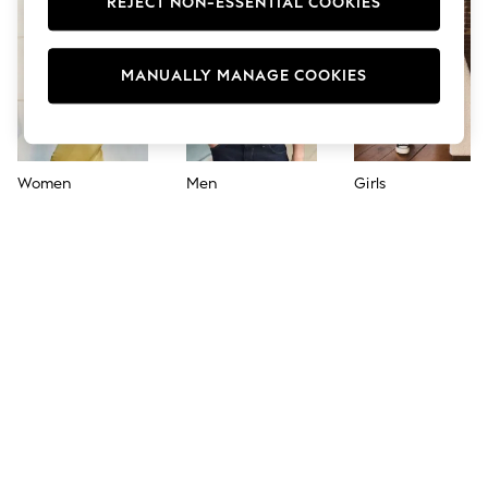
REJECT NON-ESSENTIAL COOKIES
Jumpsuits & Playsuits
Skirts
Shorts
Swimwear
MANUALLY MANAGE COOKIES
Sportswear
New: Clothing
New: Dresses
New: Footwear
Summer Top Picks
Women
Men
Girls
Top Picks
Spring Dressing
Jeans & a Nice Top
Linen Collection
Summer Footwear
Capsule Wardrobe
Festival
Summer Textures
Crochet
THE SET
All Holiday Shop
All Beachwear
Bikinis
Bags & Accessories
Beach Dresses & Kaftans