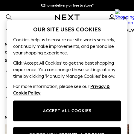
€2 home delivery or free to store*
We accept
0
OUR SITE USES COOKIES
WOMEN
MEN
GIRLS
BOYS
BABY
SCHOOL
Cookies help us to ensure our site works securely,
Sorry, the category you requested might have moved
WOMEN
continually make improvements, and personalise
New In
or no longer exists.
your shopping experience.
New: Next
Suggestions:
Shop All
Click ‘Accept All Cookies’ to get the best shopping
Dresses
experience. You can change these settings at any
Search for the item or category you are looking for in the
Tops & T-shirts
time by clicking ‘Manually Manage Cookies’ below.
search bar above.
Coats & Jackets
Trousers
For more information, please see our
Privacy &
Browse the categories above in the menu.
Blouses & Shirts
Cookie Policy
.
Knitwear
If you know the type of product you are looking for, try
Jeans
searching for it above.
Occasionwear
ACCEPT ALL COOKIES
Cardigans
Shop Now
Hoodies & Fleeces
Suits & Workwear
Leggings & Joggers