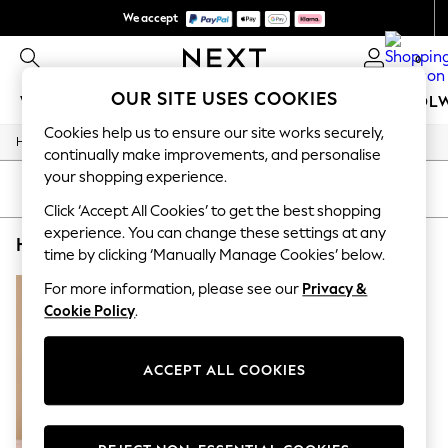
We accept
We pay all duties
0
OUR SITE USES COOKIES
WOMEN
MEN
GIRLS
BOYS
BABY
SCHOOL
Cookies help us to ensure our site works securely,
/
/
/
Home
Home
Home-Accessories
Mirrors
WOMEN
continually make improvements, and personalise
New In
your shopping experience.
New: Next
SORT
FILTER
Shop All
Click ‘Accept All Cookies’ to get the best shopping
Dresses
experience. You can change these settings at any
HOME MIRRORS BROWN RECTANGLE MADE.COM
(1)
Tops & T-shirts
time by clicking ‘Manually Manage Cookies’ below.
Coats & Jackets
Trousers
For more information, please see our
Privacy &
Blouses & Shirts
Cookie Policy
.
Knitwear
Jeans
Occasionwear
ACCEPT ALL COOKIES
Cardigans
Hoodies & Fleeces
Suits & Workwear
Leggings & Joggers