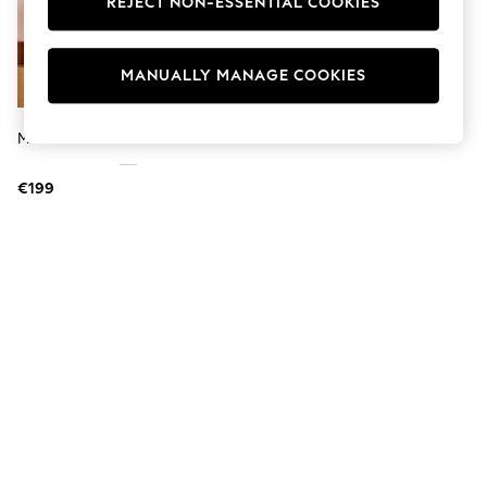
REJECT NON-ESSENTIAL COOKIES
Jumpsuits & Playsuits
Skirts
Shorts
Swimwear
MANUALLY MANAGE COOKIES
Sportswear
New: Clothing
New: Dresses
MADE.COM Oak Penn Mirror
New: Footwear
Summer Top Picks
€199
Top Picks
Spring Dressing
Jeans & a Nice Top
Linen Collection
Summer Footwear
Capsule Wardrobe
Festival
Summer Textures
Crochet
THE SET
All Holiday Shop
All Beachwear
Bikinis
Bags & Accessories
Beach Dresses & Kaftans