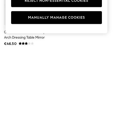
REJECT NON-ESSENTIAL COOKIES
Jumpsuits & Playsuits
Skirts
Shorts
Swimwear
MANUALLY MANAGE COOKIES
Sportswear
New: Clothing
New: Dresses
Oliver Bonas Gold Bow Triple
New: Footwear
Arch Dressing Table Mirror
Summer Top Picks
€46.50
Top Picks
Spring Dressing
Jeans & a Nice Top
Linen Collection
Summer Footwear
Capsule Wardrobe
Festival
Summer Textures
Crochet
THE SET
All Holiday Shop
All Beachwear
Bikinis
Bags & Accessories
Beach Dresses & Kaftans