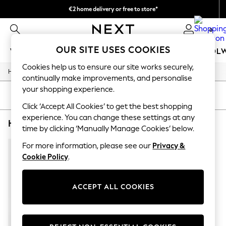
€2 home delivery or free to store*
We accept
0
OUR SITE USES COOKIES
WOMEN
MEN
GIRLS
BOYS
BABY
SCHOOL
Cookies help us to ensure our site works securely,
/
/
/
Home
Home
Home-Accessories
Mirrors
WOMEN
continually make improvements, and personalise
New In
your shopping experience.
New: Next
SORT
FILTER
Shop All
Click ‘Accept All Cookies’ to get the best shopping
Dresses
experience. You can change these settings at any
HOME MIRRORS ARCH OLIVER BONAS BOW
(1)
Tops & T-shirts
time by clicking ‘Manually Manage Cookies’ below.
Coats & Jackets
Trousers
For more information, please see our
Privacy &
Blouses & Shirts
Cookie Policy
.
Knitwear
Jeans
Occasionwear
ACCEPT ALL COOKIES
Cardigans
Hoodies & Fleeces
Suits & Workwear
Leggings & Joggers