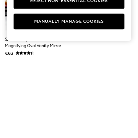
REJECT NON-ESSENTIAL COOKIES
Jumpsuits & Playsuits
Skirts
Shorts
Swimwear
MANUALLY MANAGE COOKIES
Sportswear
New: Clothing
New: Dresses
Showerdrape Chrome Nikon 3x
New: Footwear
Magnifying Oval Vanity Mirror
Summer Top Picks
€63
Top Picks
Spring Dressing
Jeans & a Nice Top
Linen Collection
Summer Footwear
Capsule Wardrobe
Festival
Summer Textures
Crochet
THE SET
All Holiday Shop
All Beachwear
Bikinis
Bags & Accessories
Beach Dresses & Kaftans