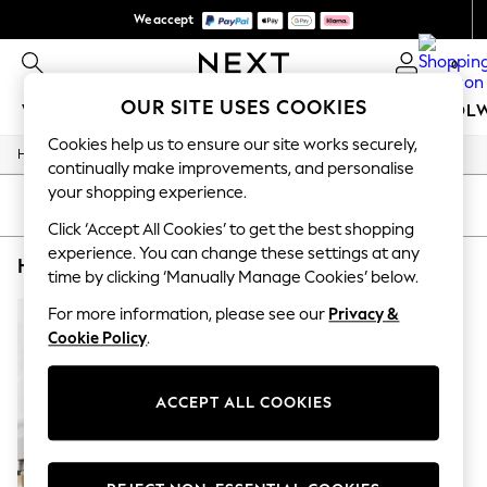
We accept
We pay all duties
0
OUR SITE USES COOKIES
WOMEN
MEN
GIRLS
BOYS
BABY
SCHOOL
Cookies help us to ensure our site works securely,
/
/
/
Home
Home
Home-Accessories
Mirrors
WOMEN
continually make improvements, and personalise
New In
your shopping experience.
New: Next
SORT
FILTER
Shop All
Click ‘Accept All Cookies’ to get the best shopping
Dresses
experience. You can change these settings at any
HOME MIRRORS CHROME OVAL SHOWER DRAPE
(1)
Tops & T-shirts
time by clicking ‘Manually Manage Cookies’ below.
Coats & Jackets
Trousers
For more information, please see our
Privacy &
Blouses & Shirts
Cookie Policy
.
Knitwear
Jeans
Occasionwear
ACCEPT ALL COOKIES
Cardigans
Hoodies & Fleeces
Suits & Workwear
Leggings & Joggers