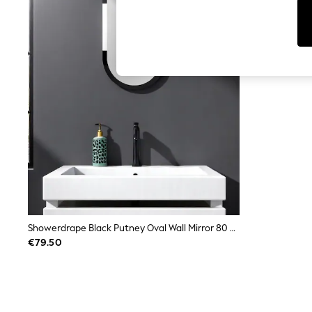
Leggings & Joggers
Jumpsuits & Playsuits
Skirts
Shorts
Swimwear
Sportswear
New: Clothing
New: Dresses
New: Footwear
Summer Top Picks
Top Picks
Spring Dressing
Jeans & a Nice Top
Linen Collection
Summer Footwear
Capsule Wardrobe
Festival
Summer Textures
Showerdrape Black Putney Oval Wall Mirror 80 X 40Cm
Crochet
€79.50
THE SET
All Holiday Shop
All Beachwear
Bikinis
Bags & Accessories