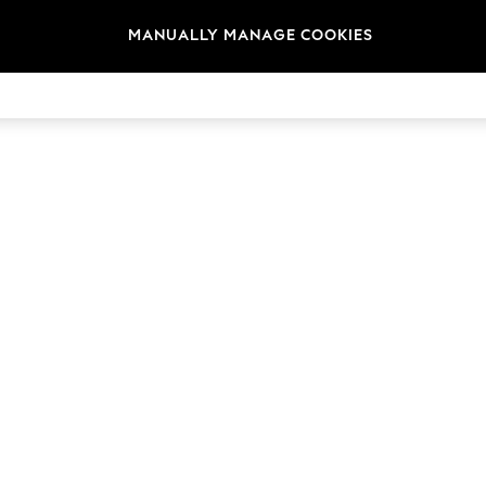
MANUALLY MANAGE COOKIES