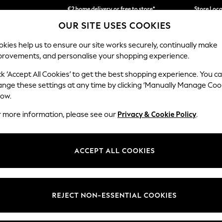
€2 home delivery or free to store*
Store Loc
OUR SITE USES COOKIES
We accept
kies help us to ensure our site works securely, continually make
provements, and personalise your shopping experience.
SCHOOLWEAR
HOLIDAY SHOP
HOME
FURN
ck ‘Accept All Cookies’ to get the best shopping experience. You c
ange these settings at any time by clicking ‘Manually Manage Coo
low.
OME MIRRORS OVAL SHOWER DRAPE GLASS
(1)
r more information, please see our
Privacy & Cookie Policy
.
Size
Material
Price
ACCEPT ALL COOKIES
REJECT NON-ESSENTIAL COOKIES