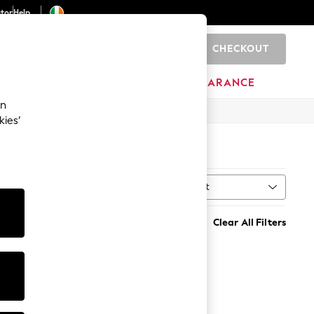
ator
Help
CHECKOUT
0
ITURE
BEAUTY
BRANDS
CLEARANCE
an
kies’
Sort
MORE
Clear All Filters