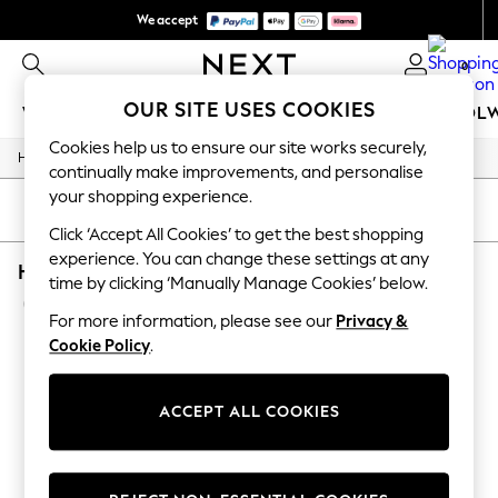
We accept
We pay all duties
0
OUR SITE USES COOKIES
WOMEN
MEN
GIRLS
BOYS
BABY
SCHOOL
Cookies help us to ensure our site works securely,
/
/
/
Home
Home
Home-Accessories
Mirrors
WOMEN
continually make improvements, and personalise
New In
your shopping experience.
New: Next
SORT
FILTER
Shop All
Click ‘Accept All Cookies’ to get the best shopping
Dresses
experience. You can change these settings at any
HOME MIRRORS BROWN OVAL WOODEN
Tops & T-shirts
time by clicking ‘Manually Manage Cookies’ below.
Coats & Jackets
(2)
Trousers
For more information, please see our
Privacy &
Blouses & Shirts
Cookie Policy
.
Knitwear
Jeans
Occasionwear
ACCEPT ALL COOKIES
Cardigans
Hoodies & Fleeces
Suits & Workwear
Leggings & Joggers