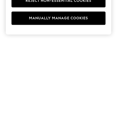
REJECT NON-ESSENTIAL COOKIES
Jumpsuits & Playsuits
Skirts
Shorts
Swimwear
MANUALLY MANAGE COOKIES
Sportswear
New: Clothing
New: Dresses
New: Footwear
Summer Top Picks
Top Picks
Spring Dressing
Jeans & a Nice Top
Linen Collection
Summer Footwear
Capsule Wardrobe
Festival
Summer Textures
Crochet
THE SET
All Holiday Shop
All Beachwear
Bikinis
Bags & Accessories
Beach Dresses & Kaftans