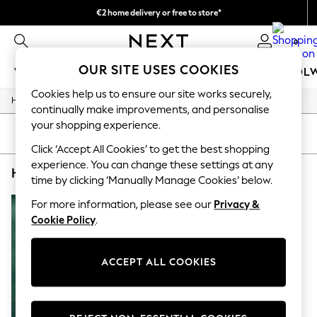
€2 home delivery or free to store*
We accept
0
OUR SITE USES COOKIES
WOMEN
MEN
GIRLS
BOYS
BABY
SCHOOL
Cookies help us to ensure our site works securely,
/
/
/
Home
Home
Home-Accessories
Mirrors
WOMEN
continually make improvements, and personalise
New In
your shopping experience.
New: Next
SORT
FILTER
Shop All
Click ‘Accept All Cookies’ to get the best shopping
Dresses
experience. You can change these settings at any
HOME MIRRORS CLEAR ROUND GLASS
(1)
Tops & T-shirts
time by clicking ‘Manually Manage Cookies’ below.
Coats & Jackets
Trousers
For more information, please see our
Privacy &
Blouses & Shirts
Cookie Policy
.
Knitwear
Jeans
Occasionwear
ACCEPT ALL COOKIES
Cardigans
Hoodies & Fleeces
Suits & Workwear
Leggings & Joggers