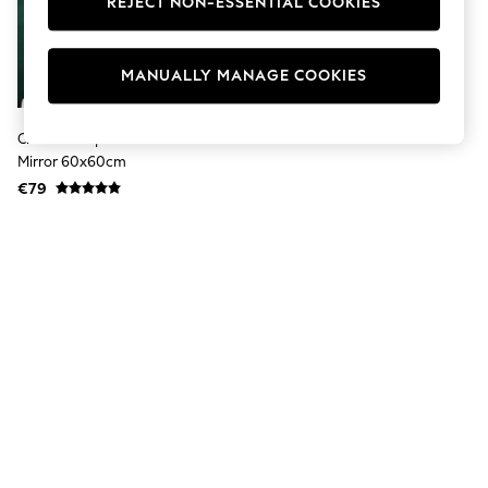
REJECT NON-ESSENTIAL COOKIES
Jumpsuits & Playsuits
Skirts
Shorts
Swimwear
MANUALLY MANAGE COOKIES
Sportswear
New: Clothing
New: Dresses
Clear Scalloped Round Wall
New: Footwear
Mirror 60x60cm
Summer Top Picks
€79
Top Picks
Spring Dressing
Jeans & a Nice Top
Linen Collection
Summer Footwear
Capsule Wardrobe
Festival
Summer Textures
Crochet
THE SET
All Holiday Shop
All Beachwear
Bikinis
Bags & Accessories
Beach Dresses & Kaftans