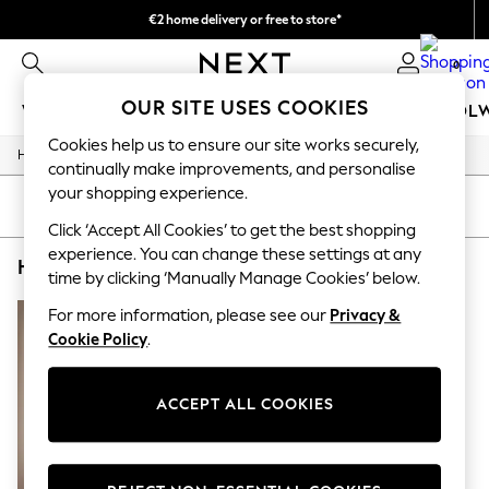
€2 home delivery or free to store*
We accept
0
OUR SITE USES COOKIES
WOMEN
MEN
GIRLS
BOYS
BABY
SCHOOL
Cookies help us to ensure our site works securely,
/
/
/
Home
Home
Home-Accessories
Mirrors
WOMEN
continually make improvements, and personalise
New In
your shopping experience.
New: Next
SORT
FILTER
Shop All
Click ‘Accept All Cookies’ to get the best shopping
Dresses
experience. You can change these settings at any
HOME MIRRORS NATURAL FLOORLENGTH WOODEN
(1)
Tops & T-shirts
time by clicking ‘Manually Manage Cookies’ below.
Coats & Jackets
Trousers
For more information, please see our
Privacy &
Blouses & Shirts
Cookie Policy
.
Knitwear
Jeans
Occasionwear
ACCEPT ALL COOKIES
Cardigans
Hoodies & Fleeces
Suits & Workwear
Leggings & Joggers