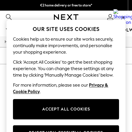
€2 home delivery or free to store*
We accept
0
OUR SITE USES COOKIES
WOMEN
MEN
GIRLS
BOYS
BABY
SCHOOL
Cookies help us to ensure our site works securely,
/
/
/
Home
Home
Home-Accessories
Mirrors
WOMEN
continually make improvements, and personalise
New In
your shopping experience.
New: Next
SORT
FILTER
Shop All
Click ‘Accept All Cookies’ to get the best shopping
Dresses
experience. You can change these settings at any
HOME MIRRORS
(0)
Tops & T-shirts
time by clicking ‘Manually Manage Cookies’ below.
Coats & Jackets
Trousers
For more information, please see our
Privacy &
We found no results matching your search.
Blouses & Shirts
Cookie Policy
.
Knitwear
Jeans
Occasionwear
ACCEPT ALL COOKIES
Cardigans
Hoodies & Fleeces
Suits & Workwear
Leggings & Joggers