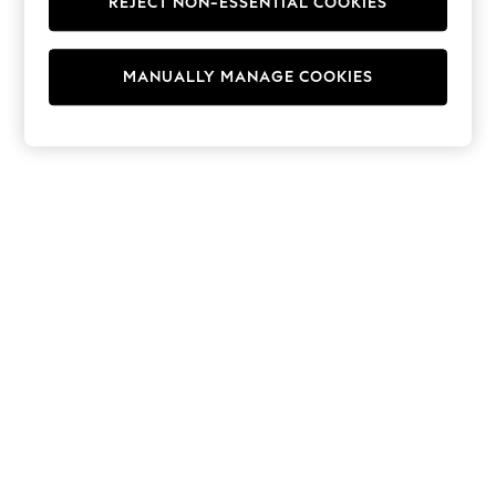
REJECT NON-ESSENTIAL COOKIES
Jumpsuits & Playsuits
Skirts
Shorts
Swimwear
MANUALLY MANAGE COOKIES
Sportswear
New: Clothing
New: Dresses
New: Footwear
Summer Top Picks
Top Picks
Spring Dressing
Jeans & a Nice Top
Linen Collection
Summer Footwear
Capsule Wardrobe
Festival
Summer Textures
Crochet
THE SET
All Holiday Shop
All Beachwear
Bikinis
Bags & Accessories
Beach Dresses & Kaftans