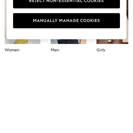
REJECT NON-ESSENTIAL COOKIES
Jumpsuits & Playsuits
Skirts
Shorts
Swimwear
MANUALLY MANAGE COOKIES
Sportswear
New: Clothing
New: Dresses
New: Footwear
Summer Top Picks
Women
Men
Girls
Top Picks
Spring Dressing
Jeans & a Nice Top
Linen Collection
Summer Footwear
Capsule Wardrobe
Festival
Summer Textures
Crochet
THE SET
All Holiday Shop
All Beachwear
Bikinis
Bags & Accessories
Beach Dresses & Kaftans