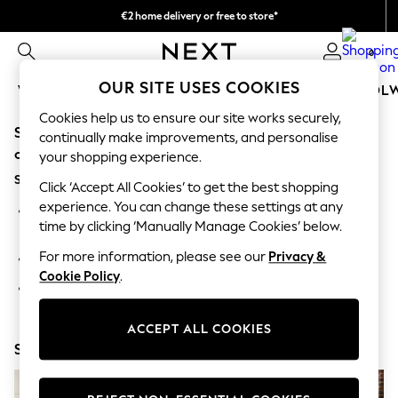
€2 home delivery or free to store*
We accept
0
OUR SITE USES COOKIES
WOMEN
MEN
GIRLS
BOYS
BABY
SCHOOL
Cookies help us to ensure our site works securely,
Sorry, the category you requested might have moved
WOMEN
continually make improvements, and personalise
New In
or no longer exists.
your shopping experience.
New: Next
Suggestions:
Shop All
Click ‘Accept All Cookies’ to get the best shopping
Dresses
experience. You can change these settings at any
Search for the item or category you are looking for in the
Tops & T-shirts
time by clicking ‘Manually Manage Cookies’ below.
search bar above.
Coats & Jackets
Trousers
For more information, please see our
Privacy &
Browse the categories above in the menu.
Blouses & Shirts
Cookie Policy
.
Knitwear
If you know the type of product you are looking for, try
Jeans
searching for it above.
Occasionwear
ACCEPT ALL COOKIES
Cardigans
Shop Now
Hoodies & Fleeces
Suits & Workwear
Leggings & Joggers