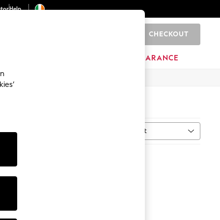
ator
Help
CHECKOUT
0
ITURE
BEAUTY
BRANDS
CLEARANCE
an
kies’
Sort