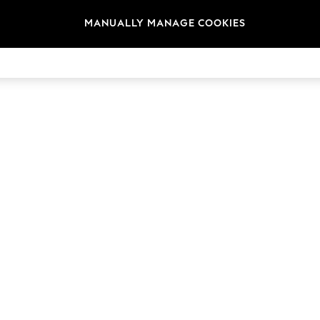
MANUALLY MANAGE COOKIES