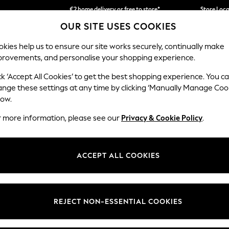
€2 home delivery or free to store*
Store Loc
OUR SITE USES COOKIES
We accept
kies help us to ensure our site works securely, continually make
provements, and personalise your shopping experience.
SCHOOLWEAR
HOLIDAY SHOP
HOME
FURN
ck ‘Accept All Cookies’ to get the best shopping experience. You c
ange these settings at any time by clicking ‘Manually Manage Coo
low.
HOME MIRRORS
(0)
r more information, please see our
Privacy & Cookie Policy
.
ACCEPT ALL COOKIES
We found no results matching your search.
REJECT NON-ESSENTIAL COOKIES