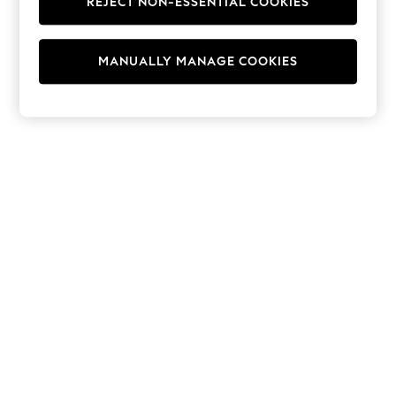
REJECT NON-ESSENTIAL COOKIES
Jumpsuits & Playsuits
Skirts
Shorts
Swimwear
MANUALLY MANAGE COOKIES
Sportswear
New: Clothing
New: Dresses
New: Footwear
Summer Top Picks
Top Picks
Spring Dressing
Jeans & a Nice Top
Linen Collection
Summer Footwear
Capsule Wardrobe
Festival
Summer Textures
Crochet
THE SET
All Holiday Shop
All Beachwear
Bikinis
Bags & Accessories
Beach Dresses & Kaftans