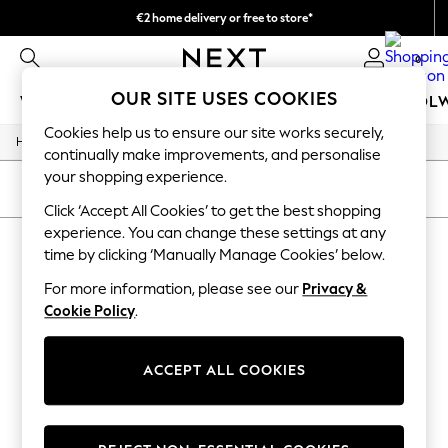
€2 home delivery or free to store*
We accept
0
OUR SITE USES COOKIES
WOMEN
MEN
GIRLS
BOYS
BABY
SCHOOL
Cookies help us to ensure our site works securely,
/
/
/
Home
Home
Home-Accessories
Mirrors
WOMEN
continually make improvements, and personalise
New In
your shopping experience.
New: Next
SORT
FILTER
Shop All
Click ‘Accept All Cookies’ to get the best shopping
Dresses
experience. You can change these settings at any
HOME MIRRORS
(0)
Tops & T-shirts
time by clicking ‘Manually Manage Cookies’ below.
Coats & Jackets
Trousers
For more information, please see our
Privacy &
We found no results matching your search.
Blouses & Shirts
Cookie Policy
.
Knitwear
Jeans
Occasionwear
ACCEPT ALL COOKIES
Cardigans
Hoodies & Fleeces
Suits & Workwear
Leggings & Joggers