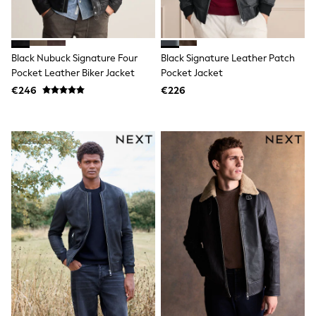
Jewellery
Hair Accessories
Belts
Purses
Black Nubuck Signature Four
Black Signature Leather Patch
Petite
Pocket Leather Biker Jacket
Pocket Jacket
Tall
Curve
€246
€226
Wedding Guest
Bridesmaid
Mother of the Bride
Jumpsuits
Bags & Accessories
Shoes & Sandals
Padded & Quilted Coats
Formal Coats
Blazers
Fur & Teddy Coats
Raincoats
Trench Coats
Leather Jackets
Shackets
Gilets
Denim Jackets
Black