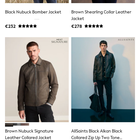
Gifts for Her
E-Gift Cards
Black Nubuck Bomber Jacket
Brown Shearling Collar Leather
A-Z Brands
Jacket
Lipsy
€232
€278
Love & Roses
Friends Like These
Reiss
Sosandar
Shop All
All Nursing
Dresses
Maternity Bras
Bottoms
Tops & T-shirts
Nightwear
Shop All
T-Shirts
Dresses
Jeans
Hoodies & Sweatshirts
Joggers
Leggings
Brown Nubuck Signature
AllSaints Black Alkan Black
Coats & Jackets
Leather Collared Jacket
Collared Zip Up Two Tone