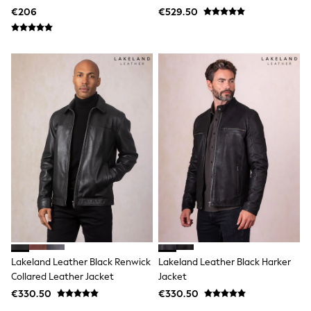
Shop All
Leather Jacket
€206
€529.50
Skincare
Makeup
Fragrance
Gift Sets
Haircare
Bath & Body
Shop All
Coats & Jackets
Dresses
Jumpers & Cardigans
Shorts, Skirts & Trousers
Shoes
Swim & Beachwear
Tops & T-Shirts
Bags & Purses
Top Picks
MEN
New In
Shop All
Lakeland Leather Black Renwick
Lakeland Leather Black Harker
T-shirts & Vests
Collared Leather Jacket
Jacket
Shirts
€330.50
€330.50
Polo Shirts
Jeans