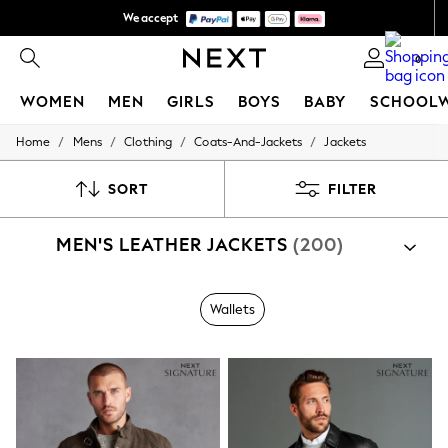
We accept
We pay all duties
0
WOMEN
MEN
GIRLS
BOYS
BABY
SCHOOL
/
/
/
/
Home
Mens
Clothing
Coats-And-Jackets
Jackets
WOMEN
New In
New: Next
SORT
FILTER
Shop All
Dresses
MEN'S LEATHER JACKETS
(200)
Tops & T-shirts
Coats & Jackets
Trousers
Blouses & Shirts
Wallets
Knitwear
Jeans
Occasionwear
Cardigans
Hoodies & Fleeces
Suits & Workwear
Leggings & Joggers