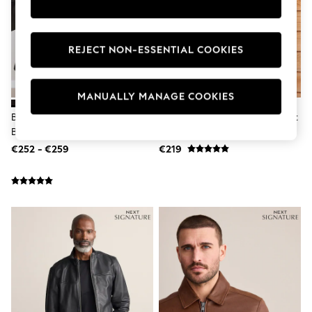
Dresses
Flip Flops
Sliders
Jumpsuits & Playsuits
REJECT NON-ESSENTIAL COOKIES
Sandals
Trousers
Sun Hats & Caps
MANUALLY MANAGE COOKIES
Sunglasses
Occasion Dresses
Brown Signature Four Pocket
Brown Signature Bomber Jacket
Wedding Guest Dresses
Borg Lined Leather Jacket
Casual Dresses
€252 - €259
€219
Midi Dresses
Mini Dress
Maxi Dresses
Curve Dresses
Shop All
Sandals
Trainers
Flats
Slippers
Wellies
Heels & Wedges
Boots