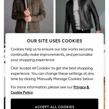
Jumpsuits & Playsuits
Skirts
Shorts
Swimwear
Sportswear
New: Clothing
New: Dresses
New: Footwear
Summer Top Picks
OUR SITE USES COOKIES
Top Picks
Spring Dressing
Cookies help us to ensure our site works securely,
Brown Signature Four Pocket
Black Signature Leather Collared
Jeans & a Nice Top
continually make improvements, and personalise
Leather Biker Jacket
Jacket
Linen Collection
your shopping experience.
Summer Footwear
€246
€206 - €212
Capsule Wardrobe
Click ‘Accept All Cookies’ to get the best shopping
Festival
experience. You can change these settings at any
Summer Textures
time by clicking ‘Manually Manage Cookies’ below.
Crochet
THE SET
For more information, please see our
Privacy &
All Holiday Shop
Cookie Policy
.
All Beachwear
Bikinis
Bags & Accessories
ACCEPT ALL COOKIES
Beach Dresses & Kaftans