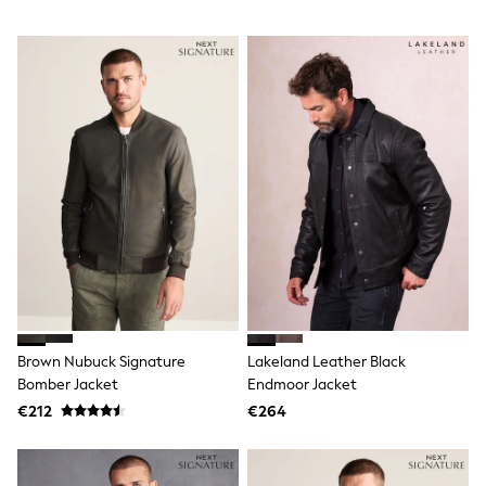
Sweatshirts & Hoodies
Knitwear
Trousers & Chinos
Shorts
Swimwear
Coats & Jackets
Suits
Joggers
Sportswear
Cargo Trousers
New In from Next
Top Picks
Holiday Shop Favourites
Summer Tailoring
Wedding Ready
Mens Co-ord
Trending: Linen
Brown Nubuck Signature
Lakeland Leather Black
Trending: Next EDIT
Bomber Jacket
Endmoor Jacket
Graphics Shop
THE SET
€212
€264
All Holiday Shop
Accessories
Bags & Luggage