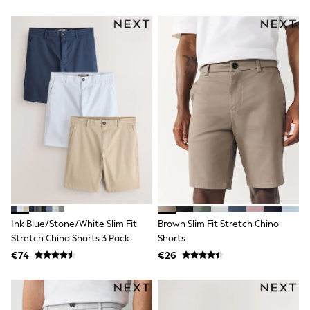
Gifts for Her
E-Gift Cards
A-Z Brands
Lipsy
Love & Roses
Friends Like These
Reiss
Sosandar
Shop All
All Nursing
Dresses
Maternity Bras
Bottoms
Tops & T-shirts
Nightwear
Shop All
T-Shirts
Ink Blue/Stone/White Slim Fit
Brown Slim Fit Stretch Chino
Dresses
Stretch Chino Shorts 3 Pack
Shorts
Jeans
€74
€26
Hoodies & Sweatshirts
Joggers
Leggings
Coats & Jackets