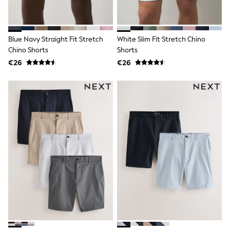
Wide Fit & Extra Wide Fit
Lingerie & Nightwear
All Lingerie
All Night & Lounge
Blue Navy Straight Fit Stretch
White Slim Fit Stretch Chino
Ann Summers
Bras
Chino Shorts
Shorts
Knickers
€26
€26
Shapewear
Loungewear
Pyjamas
Socks & Tights
Dressing Gowns
Wide
Bootcut
Straight
Petite
Skinny
Jeggings
Curve Jeans
Mom
Slim
Crop
Shop All
Bags