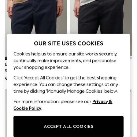
Jumpsuits & Playsuits
Skirts
Shorts
Swimwear
Sportswear
New: Clothing
New: Dresses
New: Footwear
OUR SITE USES COOKIES
Summer Top Picks
Top Picks
Cookies help us to ensure our site works securely,
Spring Dressing
continually make improvements, and personalise
Blue Navy Slim Fit Stretch Chino
Black Slim Fit Stretch Chino
Jeans & a Nice Top
your shopping experience.
Shorts
Shorts
Linen Collection
Summer Footwear
Click ‘Accept All Cookies’ to get the best shopping
€26
€26
Capsule Wardrobe
experience. You can change these settings at any
Festival
time by clicking ‘Manually Manage Cookies’ below.
Summer Textures
Crochet
For more information, please see our
Privacy &
THE SET
Cookie Policy
.
All Holiday Shop
All Beachwear
Bikinis
ACCEPT ALL COOKIES
Bags & Accessories
Beach Dresses & Kaftans