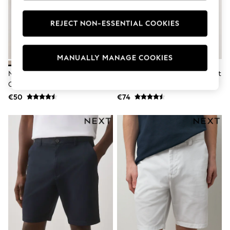
Dresses
Flip Flops
REJECT NON-ESSENTIAL COOKIES
Sliders
Jumpsuits & Playsuits
Sandals
Trousers
MANUALLY MANAGE COOKIES
Sun Hats & Caps
Navy/Stone Slim Fit Stretch
Black/Ink Blue/Charcoal Straight
Sunglasses
Chino Shorts 2 Pack
Fit Stretch Chino Shorts 3 Pack
Occasion Dresses
Wedding Guest Dresses
€50
€74
Casual Dresses
Midi Dresses
Mini Dress
Maxi Dresses
Curve Dresses
Shop All
Sandals
Trainers
Flats
Slippers
Wellies
Heels & Wedges
Boots