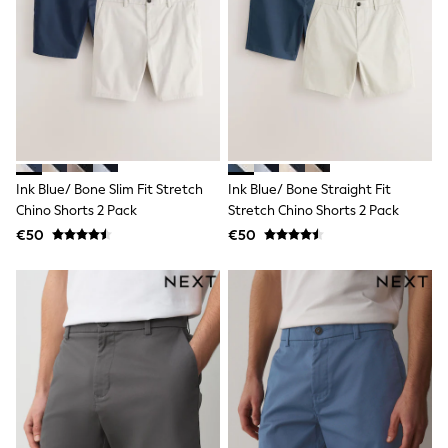
Sweatshirts & Hoodies
Knitwear
Trousers & Chinos
Shorts
Swimwear
Coats & Jackets
Suits
Joggers
Sportswear
Cargo Trousers
Ink Blue/ Bone Slim Fit Stretch
Ink Blue/ Bone Straight Fit
New In from Next
Chino Shorts 2 Pack
Stretch Chino Shorts 2 Pack
Top Picks
€50
€50
Holiday Shop Favourites
Summer Tailoring
Wedding Ready
Mens Co-ord
Trending: Linen
Trending: Next EDIT
Graphics Shop
THE SET
All Holiday Shop
Accessories
Bags & Luggage