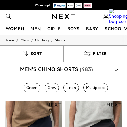
We accept
We pay all duties
0
WOMEN
MEN
GIRLS
BOYS
BABY
SCHOOL
/
/
/
Home
Mens
Clothing
Shorts
WOMEN
New In
New: Next
SORT
FILTER
Shop All
Dresses
MEN'S CHINO SHORTS
(483)
Tops & T-shirts
Coats & Jackets
Trousers
Blouses & Shirts
Green
Grey
Linen
Multipacks
Knitwear
Jeans
Occasionwear
Cardigans
Hoodies & Fleeces
Suits & Workwear
Leggings & Joggers