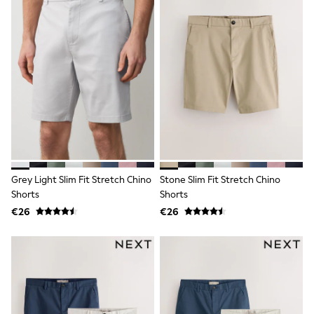
Shop All
Skincare
Makeup
Fragrance
Gift Sets
Haircare
Bath & Body
Shop All
Coats & Jackets
Dresses
Jumpers & Cardigans
Shorts, Skirts & Trousers
Shoes
Swim & Beachwear
Grey Light Slim Fit Stretch Chino
Stone Slim Fit Stretch Chino
Tops & T-Shirts
Shorts
Shorts
Bags & Purses
€26
€26
Top Picks
MEN
New In
Shop All
T-shirts & Vests
Shirts
Polo Shirts
Jeans