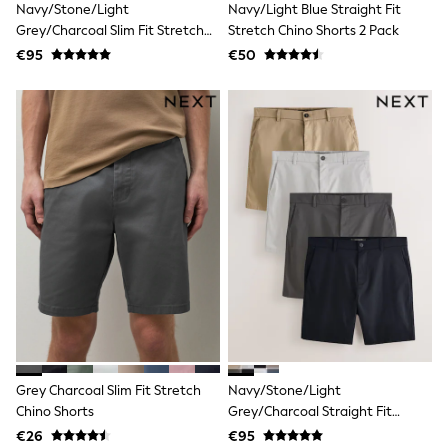
Navy/Stone/Light
Navy/Light Blue Straight Fit
Jewellery
Hair Accessories
Grey/Charcoal Slim Fit Stretch
Stretch Chino Shorts 2 Pack
Belts
Chino Shorts 4 Pack
€95
€50
Purses
Petite
Tall
Curve
Wedding Guest
Bridesmaid
Mother of the Bride
Jumpsuits
Bags & Accessories
Shoes & Sandals
Padded & Quilted Coats
Formal Coats
Blazers
Fur & Teddy Coats
Raincoats
Trench Coats
Leather Jackets
Shackets
Grey Charcoal Slim Fit Stretch
Navy/Stone/Light
Gilets
Chino Shorts
Grey/Charcoal Straight Fit
Denim Jackets
Stretch Chino Shorts 4 Pack
€26
€95
Black