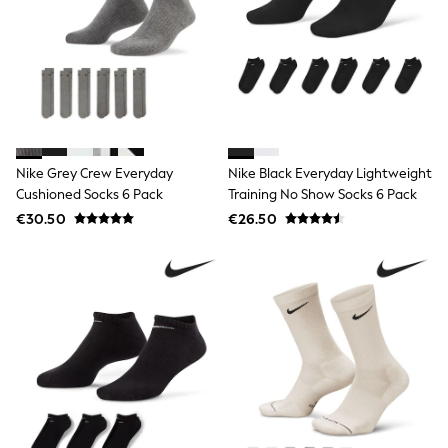
Shop All
Skincare
Makeup
Fragrance
Gift Sets
Haircare
Bath & Body
Shop All
Coats & Jackets
Nike Grey Crew Everyday
Nike Black Everyday Lightweight
Dresses
Cushioned Socks 6 Pack
Training No Show Socks 6 Pack
Jumpers & Cardigans
Shorts, Skirts & Trousers
€30.50
€26.50
Shoes
Swim & Beachwear
Tops & T-Shirts
Bags & Purses
Top Picks
MEN
New In
Shop All
T-shirts & Vests
Shirts
Polo Shirts
Jeans