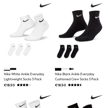
Jewellery
Hair Accessories
Belts
Purses
Petite
Tall
Curve
Wedding Guest
Bridesmaid
Mother of the Bride
Jumpsuits
Bags & Accessories
Shoes & Sandals
Padded & Quilted Coats
Formal Coats
Blazers
Nike White Ankle Everyday
Nike Black Ankle Everyday
Fur & Teddy Coats
Lightweight Socks 3 Pack
Cushioned Crew Socks 3 Pack
Raincoats
Trench Coats
€18.50
€18.50
Leather Jackets
Shackets
Gilets
Denim Jackets
Black