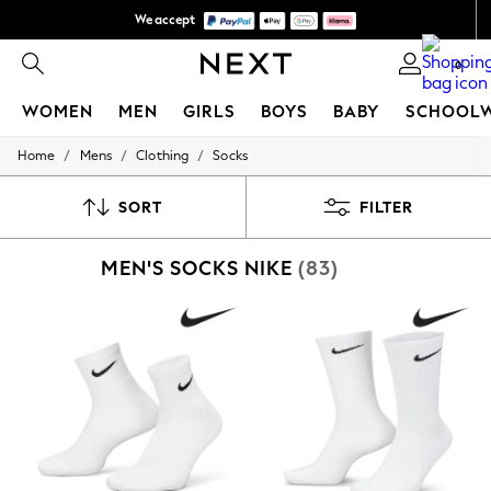
We accept
We pay all duties
0
WOMEN
MEN
GIRLS
BOYS
BABY
SCHOOL
/
/
/
Home
Mens
Clothing
Socks
WOMEN
New In
New: Next
SORT
FILTER
Shop All
Dresses
MEN'S SOCKS NIKE
(83)
Tops & T-shirts
Coats & Jackets
Trousers
Blouses & Shirts
Knitwear
Jeans
Occasionwear
Cardigans
Hoodies & Fleeces
Suits & Workwear
Leggings & Joggers