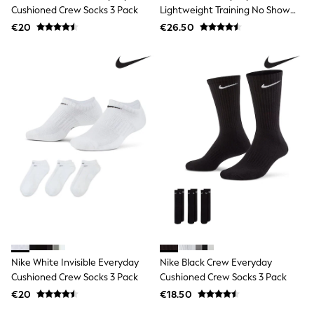
Wide Fit & Extra Wide Fit
Cushioned Crew Socks 3 Pack
Lightweight Training No Show
Lingerie & Nightwear
Socks 6 Pack
€20
All Lingerie
€26.50
All Night & Lounge
Ann Summers
Bras
Knickers
Shapewear
Loungewear
Pyjamas
Socks & Tights
Dressing Gowns
Wide
Bootcut
Straight
Petite
Skinny
Jeggings
Curve Jeans
Mom
Nike White Invisible Everyday
Nike Black Crew Everyday
Slim
Cushioned Crew Socks 3 Pack
Cushioned Crew Socks 3 Pack
Crop
Shop All
€20
€18.50
Bags