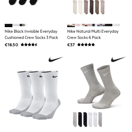
Sweatshirts & Hoodies
Knitwear
Trousers & Chinos
Shorts
Swimwear
Nike Black Invisible Everyday
Nike Natural Multi Everyday
Coats & Jackets
Cushioned Crew Socks 3 Pack
Crew Socks 6 Pack
Suits
Joggers
€18.50
€37
Sportswear
Cargo Trousers
New In from Next
Top Picks
Holiday Shop Favourites
Summer Tailoring
Wedding Ready
Mens Co-ord
Trending: Linen
Trending: Next EDIT
Graphics Shop
THE SET
All Holiday Shop
Accessories
Bags & Luggage