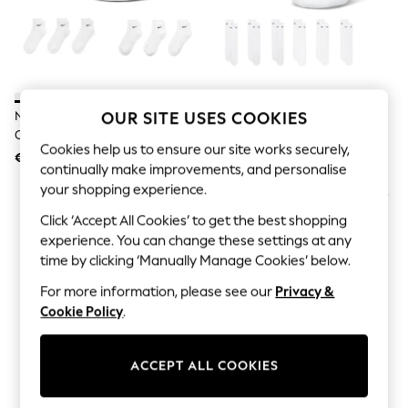
Jumpsuits & Playsuits
Skirts
Shorts
Swimwear
Sportswear
New: Clothing
New: Dresses
Nike White Ankle Everyday
Nike White Crew Everyday
OUR SITE USES COOKIES
New: Footwear
Cushioned Socks 6 Pack
Cushioned Socks 6 Pack
Summer Top Picks
Cookies help us to ensure our site works securely,
€30.50
€30.50
Top Picks
continually make improvements, and personalise
Spring Dressing
your shopping experience.
Jeans & a Nice Top
Linen Collection
Click ‘Accept All Cookies’ to get the best shopping
Summer Footwear
experience. You can change these settings at any
Capsule Wardrobe
time by clicking ‘Manually Manage Cookies’ below.
Festival
Summer Textures
For more information, please see our
Privacy &
Crochet
Cookie Policy
.
THE SET
All Holiday Shop
All Beachwear
ACCEPT ALL COOKIES
Bikinis
Bags & Accessories
Beach Dresses & Kaftans