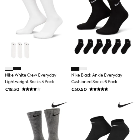
Gifts for Her
E-Gift Cards
A-Z Brands
Lipsy
Love & Roses
Friends Like These
Reiss
Sosandar
Shop All
All Nursing
Dresses
Maternity Bras
Nike White Crew Everyday
Nike Black Ankle Everyday
Bottoms
Lightweight Socks 3 Pack
Cushioned Socks 6 Pack
Tops & T-shirts
Nightwear
€18.50
€30.50
Shop All
T-Shirts
Dresses
Jeans
Hoodies & Sweatshirts
Joggers
Leggings
Coats & Jackets