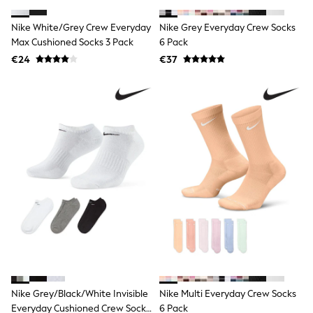
Footwear
Hats
Nike White/Grey Crew Everyday
Nike Grey Everyday Crew Socks
Loafers
Max Cushioned Socks 3 Pack
Sandals & Flipflops
6 Pack
Shirts
€24
€37
Sunglasses
T-Shirts
Vests
All Footwear
Shop All
Trainers
Shoes
Boots
Slippers
Wellies
Blazers & Formal Jackets
Black Suits
Formal Shirts
Blue Suits
Formal Trousers
Waistcoats
Grey Suits
Nike Grey/Black/White Invisible
Nike Multi Everyday Crew Socks
Ties & Pocket Squares
Formal Shoes
Everyday Cushioned Crew Socks
6 Pack