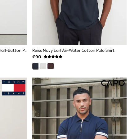
Reiss Soft Sage Era Textured-Knit Half-Button Polo Shirt
Reiss Navy Earl Air-Water Cotton Polo Shirt
€90