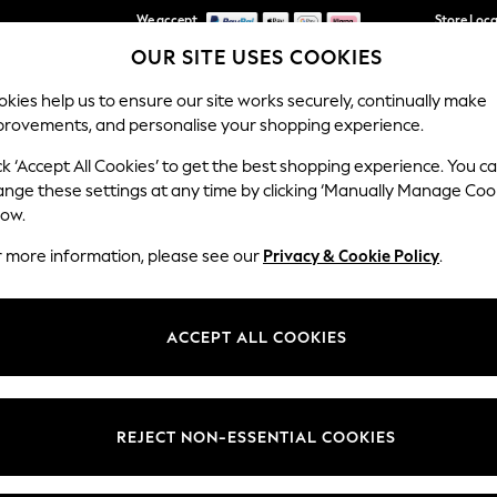
We accept
Get €10 off your first App order*
Store Loc
We pay all duties
OUR SITE USES COOKIES
kies help us to ensure our site works securely, continually make
provements, and personalise your shopping experience.
SCHOOLWEAR
HOLIDAY SHOP
HOME
FURN
ck ‘Accept All Cookies’ to get the best shopping experience. You c
ange these settings at any time by clicking ‘Manually Manage Coo
low.
MEN'S POLO SHIRTS SLIM FIT
r more information, please see our
Privacy & Cookie Policy
.
(150)
t
Size
Brand
Colour
ACCEPT ALL COOKIES
REJECT NON-ESSENTIAL COOKIES