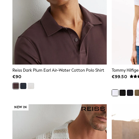
Bags
Jewellery
Hair Accessories
Belts
Purses
Petite
Tall
Curve
Wedding Guest
Bridesmaid
Mother of the Bride
Jumpsuits
Reiss Dark Plum Earl Air-Water Cotton Polo Shirt
Bags & Accessories
€90
€99.50
Shoes & Sandals
Padded & Quilted Coats
Formal Coats
Blazers
Fur & Teddy Coats
NEW IN
Raincoats
Trench Coats
Leather Jackets
Shackets
Gilets
Denim Jackets