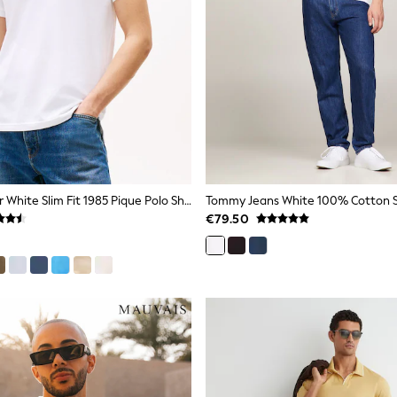
Tommy Hilfiger White Slim Fit 1985 Pique Polo Shirt
€79.50