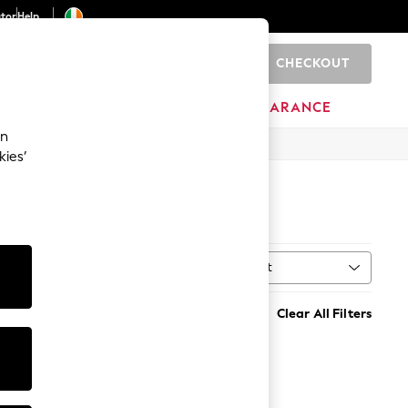
ator
Help
CHECKOUT
0
ITURE
BEAUTY
BRANDS
CLEARANCE
an
kies’
Sort
MORE
Clear All Filters