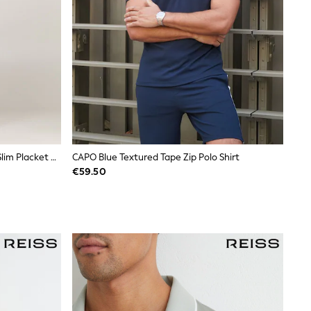
Tommy Jeans White 100% Cotton Slim Placket Polo Shirt
CAPO Blue Textured Tape Zip Polo Shirt
€59.50