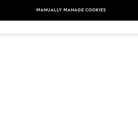
MANUALLY MANAGE COOKIES