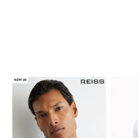
Wide Fit & Extra Wide Fit
Lingerie & Nightwear
All Lingerie
All Night & Lounge
Ann Summers
Bras
Knickers
Shapewear
Loungewear
Pyjamas
Socks & Tights
Dressing Gowns
Wide
NEW IN
Bootcut
Straight
Petite
Skinny
Jeggings
Curve Jeans
Mom
Slim
Crop
Shop All