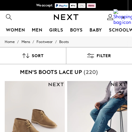
We accept
We pay all duties
0
WOMEN
MEN
GIRLS
BOYS
BABY
SCHOOL
/
/
/
Home
Mens
Footwear
Boots
WOMEN
New In
New: Next
SORT
FILTER
Shop All
Dresses
MEN'S BOOTS LACE UP
(220)
Tops & T-shirts
Coats & Jackets
Trousers
Blouses & Shirts
Knitwear
Jeans
Occasionwear
Cardigans
Hoodies & Fleeces
Suits & Workwear
Leggings & Joggers