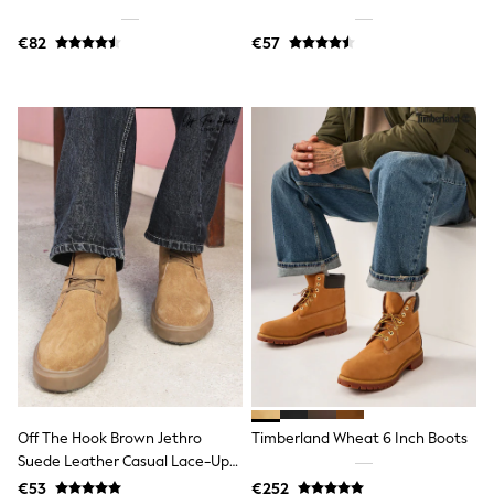
Jewellery
Hair Accessories
€82
€57
Belts
Purses
Petite
Tall
Curve
Wedding Guest
Bridesmaid
Mother of the Bride
Jumpsuits
Bags & Accessories
Shoes & Sandals
Padded & Quilted Coats
Formal Coats
Blazers
Fur & Teddy Coats
Raincoats
Trench Coats
Leather Jackets
Shackets
Off The Hook Brown Jethro
Timberland Wheat 6 Inch Boots
Gilets
Suede Leather Casual Lace-Up
Denim Jackets
Chukka Boots
€53
€252
Black