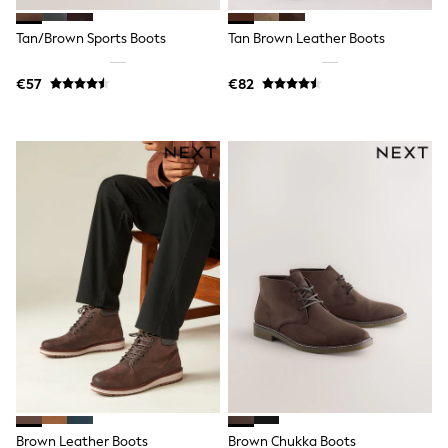
Wide Fit & Extra Wide Fit
Lingerie & Nightwear
Tan/Brown Sports Boots
Tan Brown Leather Boots
All Lingerie
All Night & Lounge
Ann Summers
€57
€82
Bras
Knickers
Shapewear
Loungewear
Pyjamas
Socks & Tights
Dressing Gowns
Wide
Bootcut
Straight
Petite
Skinny
Jeggings
Curve Jeans
Mom
Slim
Crop
Shop All
Bags
Brown Leather Boots
Brown Chukka Boots