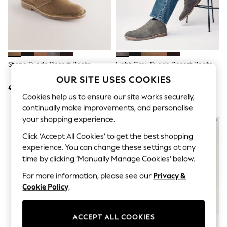
Jumpsuits & Playsuits
Skirts
Shorts
Swimwear
Sportswear
New: Clothing
New: Dresses
Stone Suede Desert Boots
Light Grey Suede Desert Boots
New: Footwear
OUR SITE USES COOKIES
Summer Top Picks
€65
€65
Top Picks
Cookies help us to ensure our site works securely,
Spring Dressing
continually make improvements, and personalise
Jeans & a Nice Top
Linen Collection
your shopping experience.
Summer Footwear
Click ‘Accept All Cookies’ to get the best shopping
Capsule Wardrobe
Festival
experience. You can change these settings at any
Summer Textures
time by clicking ‘Manually Manage Cookies’ below.
Crochet
For more information, please see our
Privacy &
THE SET
All Holiday Shop
Cookie Policy
.
All Beachwear
Bikinis
Bags & Accessories
ACCEPT ALL COOKIES
Beach Dresses & Kaftans