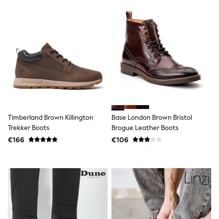
Sweatshirts & Hoodies
Knitwear
Trousers & Chinos
Shorts
Swimwear
Coats & Jackets
Suits
Joggers
Sportswear
Cargo Trousers
New In from Next
Top Picks
Timberland Brown Killington
Base London Brown Bristol
Holiday Shop Favourites
Summer Tailoring
Trekker Boots
Brogue Leather Boots
Wedding Ready
€166
€106
Mens Co-ord
Trending: Linen
Trending: Next EDIT
Graphics Shop
THE SET
All Holiday Shop
Accessories
Bags & Luggage