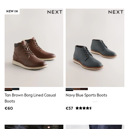
Gifts for Her
E-Gift Cards
NEW IN
A-Z Brands
Lipsy
Love & Roses
Friends Like These
Reiss
Sosandar
Shop All
All Nursing
Dresses
Maternity Bras
Bottoms
Tops & T-shirts
Nightwear
Shop All
T-Shirts
Tan Brown Borg Lined Casual
Navy Blue Sports Boots
Dresses
Boots
Jeans
€60
€57
Hoodies & Sweatshirts
Joggers
Leggings
Coats & Jackets