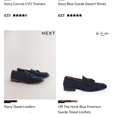
Wide Fit & Extra Wide Fit
Navy Canvas CVO Trainers
Navy Blue Suede Desert Shoes
Lingerie & Nightwear
All Lingerie
All Night & Lounge
€37
€57
Ann Summers
Bras
Knickers
Shapewear
Loungewear
Pyjamas
Socks & Tights
Dressing Gowns
Wide
Bootcut
Straight
Petite
Skinny
Jeggings
Curve Jeans
Mom
Slim
Crop
Navy Tassel Loafers
Off The Hook Blue Emerson
Shop All
Bags
Suede Tassel Loafers