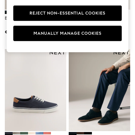
Dresses
Flip Flops
REJECT NON-ESSENTIAL COOKIES
Sliders
Blue Suede Loafers
Navy Smart Casual Longline
Jumpsuits & Playsuits
Trainers
Sandals
€60
€43
Trousers
MANUALLY MANAGE COOKIES
Sun Hats & Caps
Sunglasses
Occasion Dresses
Wedding Guest Dresses
Casual Dresses
Midi Dresses
Mini Dress
Maxi Dresses
Curve Dresses
Shop All
Sandals
Trainers
Flats
Slippers
Wellies
Heels & Wedges
Boots