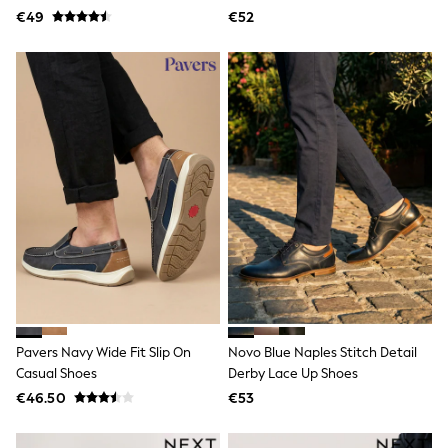
Jewellery
€49
€52
Hair Accessories
Belts
Purses
Petite
Tall
Curve
Wedding Guest
Bridesmaid
Mother of the Bride
Jumpsuits
Bags & Accessories
Shoes & Sandals
Padded & Quilted Coats
Formal Coats
Blazers
Fur & Teddy Coats
Raincoats
Trench Coats
Pavers Navy Wide Fit Slip On
Novo Blue Naples Stitch Detail
Leather Jackets
Casual Shoes
Derby Lace Up Shoes
Shackets
€46.50
€53
Gilets
Denim Jackets
Black