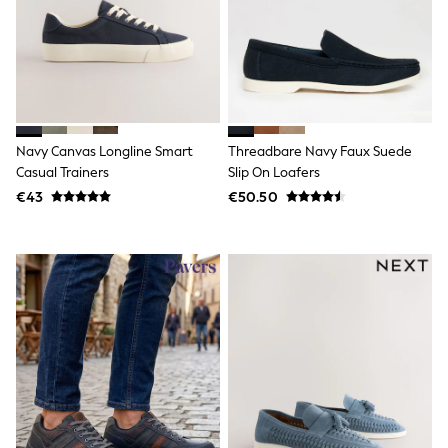
Sweatshirts & Hoodies
Knitwear
Trousers & Chinos
Shorts
Swimwear
Coats & Jackets
Suits
Joggers
Navy Canvas Longline Smart
Threadbare Navy Faux Suede
Sportswear
Casual Trainers
Slip On Loafers
Cargo Trousers
€43
€50.50
New In from Next
Top Picks
Holiday Shop Favourites
Summer Tailoring
Wedding Ready
Mens Co-ord
Trending: Linen
Trending: Next EDIT
Graphics Shop
THE SET
All Holiday Shop
Accessories
Bags & Luggage