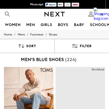
We accept
We pay all duties
0
WOMEN
MEN
GIRLS
BOYS
BABY
SCHOOL
/
/
/
Home
Mens
Footwear
Shoes
WOMEN
New In
New: Next
SORT
FILTER
Shop All
Dresses
MEN'S BLUE SHOES
(224)
Tops & T-shirts
Coats & Jackets
Trousers
Blouses & Shirts
Knitwear
Jeans
Occasionwear
Cardigans
Hoodies & Fleeces
Suits & Workwear
Leggings & Joggers