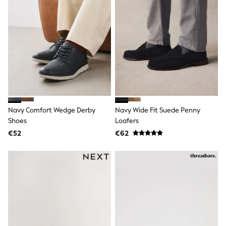
Shop All
Skincare
Makeup
Fragrance
Gift Sets
Haircare
Bath & Body
Shop All
Coats & Jackets
Dresses
Jumpers & Cardigans
Shorts, Skirts & Trousers
Navy Comfort Wedge Derby
Navy Wide Fit Suede Penny
Shoes
Shoes
Loafers
Swim & Beachwear
€52
€62
Tops & T-Shirts
Bags & Purses
Top Picks
MEN
New In
Shop All
T-shirts & Vests
Shirts
Polo Shirts
Jeans