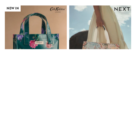
Gifts for Her
NEW IN
E-Gift Cards
A-Z Brands
Lipsy
Love & Roses
Friends Like These
Reiss
Sosandar
Shop All
All Nursing
Dresses
Maternity Bras
Bottoms
Tops & T-shirts
Nightwear
Shop All
Cath Kidston Green Floral Small
Floral Print Canvas Shoulder Bag
T-Shirts
Book Bag
Dresses
Jeans
€26.50
€56
Hoodies & Sweatshirts
Joggers
Leggings
Coats & Jackets