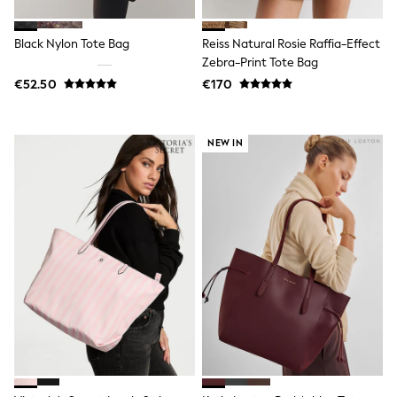
Wide Fit & Extra Wide Fit
Lingerie & Nightwear
All Lingerie
Black Nylon Tote Bag
Reiss Natural Rosie Raffia-Effect
All Night & Lounge
Zebra-Print Tote Bag
Ann Summers
€52.50
€170
Bras
Knickers
Shapewear
Loungewear
NEW IN
Pyjamas
Socks & Tights
Dressing Gowns
Wide
Bootcut
Straight
Petite
Skinny
Jeggings
Curve Jeans
Mom
Slim
Crop
Shop All
Bags