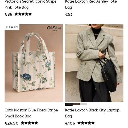
Victoria's Secret Iconic Stripe
Katie Loxton Red Ashley Tote
Jewellery
Pink Tote Bag
Bag
Hair Accessories
Belts
€86
€53
Purses
Petite
NEW IN
Tall
Curve
Wedding Guest
Bridesmaid
Mother of the Bride
Jumpsuits
Bags & Accessories
Shoes & Sandals
Padded & Quilted Coats
Formal Coats
Blazers
Fur & Teddy Coats
Raincoats
Trench Coats
Leather Jackets
Cath Kidston Blue Floral Stripe
Katie Loxton Black City Laptop
Shackets
Small Book Bag
Bag
Gilets
Denim Jackets
€26.50
€106
Black