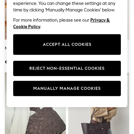
Jumpsuits & Playsuits
experience. You can change these settings at any
Skirts
time by clicking ‘Manually Manage Cookies’ below.
Shorts
Swimwear
For more information, please see our
Privacy &
Sportswear
Cookie Policy
.
New: Clothing
New: Dresses
New: Footwear
ACCEPT ALL COOKIES
Summer Top Picks
Multi Striped Beach Bag
Tan Brown Large Charm Tote
Top Picks
Bag
Spring Dressing
€23.50
€67
Jeans & a Nice Top
REJECT NON-ESSENTIAL COOKIES
Linen Collection
Summer Footwear
Capsule Wardrobe
Festival
MANUALLY MANAGE COOKIES
Summer Textures
Crochet
THE SET
All Holiday Shop
All Beachwear
Bikinis
Bags & Accessories
Beach Dresses & Kaftans