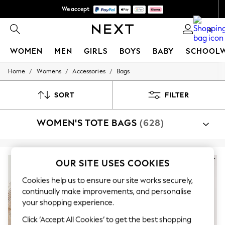
We accept
We pay all duties
0
WOMEN
MEN
GIRLS
BOYS
BABY
SCHOOL
/
/
/
Home
Womens
Accessories
Bags
WOMEN
New In
New: Next
SORT
FILTER
Shop All
Dresses
WOMEN'S TOTE BAGS
(628)
Tops & T-shirts
Coats & Jackets
Trousers
Blouses & Shirts
Knitwear
OUR SITE USES COOKIES
Jeans
Occasionwear
Cookies help us to ensure our site works securely,
Cardigans
continually make improvements, and personalise
Hoodies & Fleeces
your shopping experience.
Suits & Workwear
Leggings & Joggers
Click ‘Accept All Cookies’ to get the best shopping