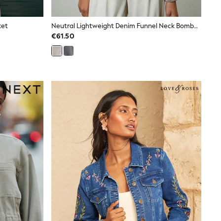
ket
Neutral Lightweight Denim Funnel Neck Bomber Jacket
€61.50