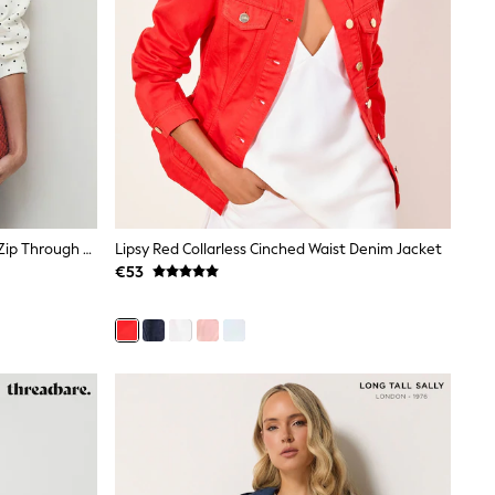
Ecru/Black Polka Dot Funnel Neck Zip Through Boxy Denim Jacket
Lipsy Red Collarless Cinched Waist Denim Jacket
€53