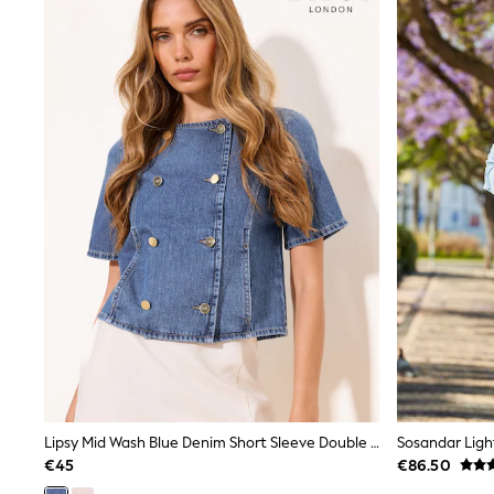
Coats & Jackets
Shop All
Skincare
Makeup
Fragrance
Gift Sets
Haircare
Bath & Body
Shop All
Coats & Jackets
Dresses
Jumpers & Cardigans
Shorts, Skirts & Trousers
Shoes
Swim & Beachwear
Tops & T-Shirts
Bags & Purses
Top Picks
MEN
New In
Shop All
Lipsy Mid Wash Blue Denim Short Sleeve Double Breasted Shirt
Sosandar Ligh
T-shirts & Vests
Shirts
€45
€86.50
Polo Shirts