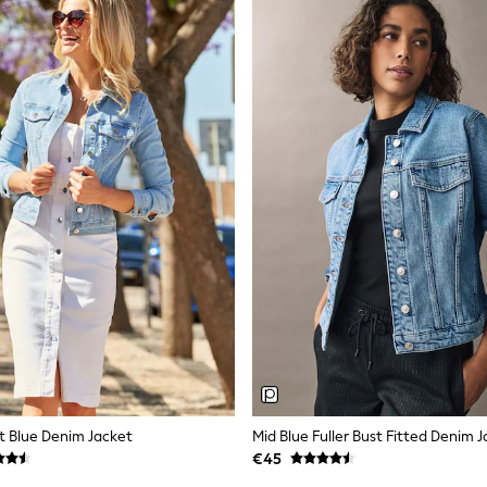
t Blue Denim Jacket
Mid Blue Fuller Bust Fitted Denim 
€45