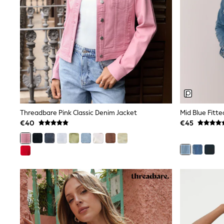
Bags
Jewellery
Hair Accessories
Belts
Purses
Petite
Tall
Curve
Wedding Guest
Bridesmaid
Mother of the Bride
Jumpsuits
Threadbare Pink Classic Denim Jacket
Mid Blue Fitt
Bags & Accessories
€40
€45
Shoes & Sandals
Padded & Quilted Coats
Formal Coats
Blazers
Fur & Teddy Coats
Raincoats
Trench Coats
Leather Jackets
Shackets
Gilets
Denim Jackets