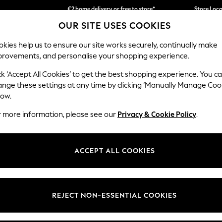
We accept
Store Loc
OUR SITE USES COOKIES
We pay all duties
kies help us to ensure our site works securely, continually make
provements, and personalise your shopping experience.
SCHOOLWEAR
HOLIDAY SHOP
HOME
FURN
ck ‘Accept All Cookies’ to get the best shopping experience. You c
ange these settings at any time by clicking ‘Manually Manage Coo
low.
WOMEN'S DENIM COATS & JACKETS
(421)
r more information, please see our
Privacy & Cookie Policy
.
e you are sure to find pieces that are all about comfort and design. Ou
. For ever-changing seasons, check out our denim dresses that become 
ACCEPT ALL COOKIES
are perfect for cooler months.
n
Jeans
Jackets
Dresses
Skirts
Shorts
REJECT NON-ESSENTIAL COOKIES
Category
Brand
Colour