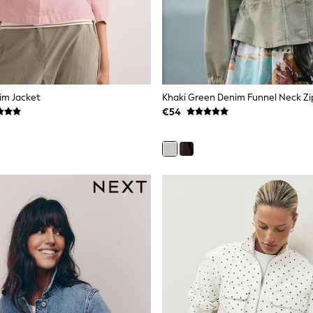
im Jacket
€54