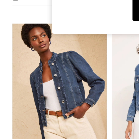
Leggings & Joggers
Jumpsuits & Playsuits
Skirts
Shorts
Swimwear
Sportswear
New: Clothing
New: Dresses
New: Footwear
Summer Top Picks
Top Picks
Spring Dressing
Jeans & a Nice Top
Linen Collection
Summer Footwear
Capsule Wardrobe
Festival
Summer Textures
Crochet
THE SET
All Holiday Shop
All Beachwear
Bikinis
Bags & Accessories