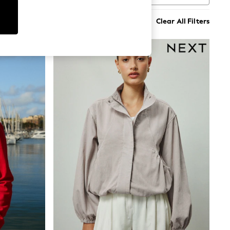
Clear All Filters
NEW IN