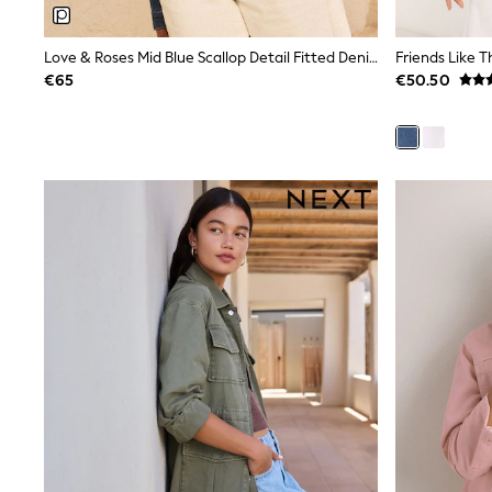
Beach Dresses & Kaftans
Dresses
Flip Flops
Love & Roses Mid Blue Scallop Detail Fitted Denim Jacket
Friends Like 
Sliders
€65
€50.50
Jumpsuits & Playsuits
Sandals
Trousers
Sun Hats & Caps
Sunglasses
Occasion Dresses
Wedding Guest Dresses
Casual Dresses
Midi Dresses
Mini Dress
Maxi Dresses
Curve Dresses
Shop All
Sandals
Trainers
Flats
Slippers
Wellies
Heels & Wedges
Boots