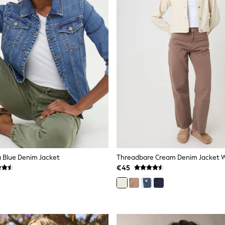
 Blue Denim Jacket
€45