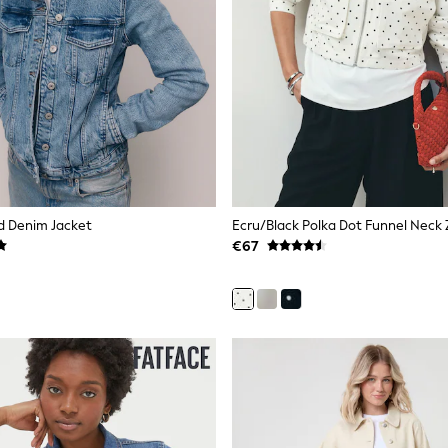
ed Denim Jacket
€67