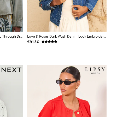
Khaki Green Denim Funnel Neck Zip Through Drawstring Jacket
Love & Roses Dark Wash Denim Look Embroidered Tie Front Waistcoat
€91.50