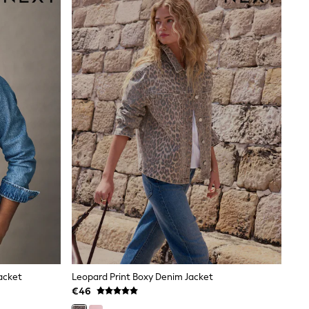
Jacket
Leopard Print Boxy Denim Jacket
€46