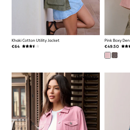
Wide Fit & Extra Wide Fit
Lingerie & Nightwear
All Lingerie
All Night & Lounge
Ann Summers
Bras
Knickers
Khaki Cotton Utility Jacket
Pink Boxy Den
Shapewear
€64
€49.50
Loungewear
Pyjamas
Socks & Tights
Dressing Gowns
Wide
Bootcut
Straight
Petite
Skinny
Jeggings
Curve Jeans
Mom
Slim
Crop
Shop All