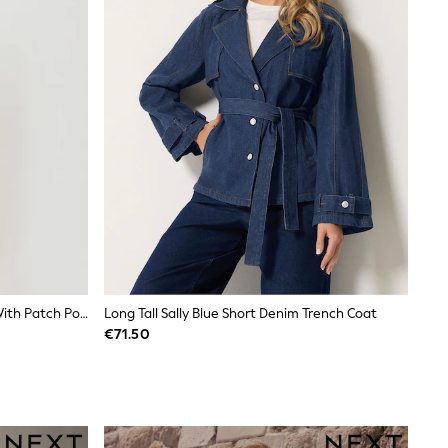
Threadbare Cream Denim Jacket With Patch Pockets
Long Tall Sally Blue Short Denim Trench Coat
€71.50