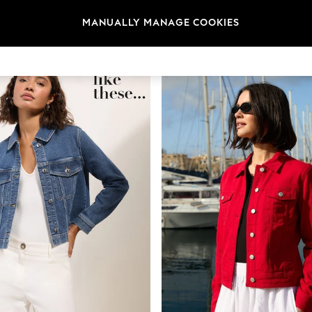
MANUALLY MANAGE COOKIES