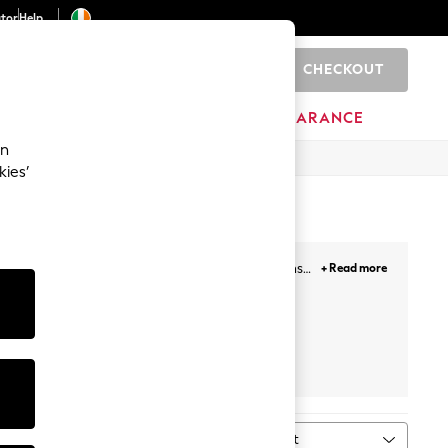
ator
Help
CHECKOUT
0
ITURE
BEAUTY
BRANDS
CLEARANCE
an
kies’
r stylish edit features skinny or wide-leg jeans
+ Read more
a true year-round staple whilst our denim jackets
Next
Sort
MORE