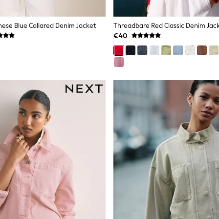
These Blue Collared Denim Jacket
Threadbare Red Classic Denim Jac
€40