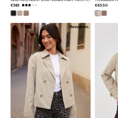
Beach Dresses & Kaftans
€385
€63.50
Dresses
Flip Flops
Sliders
Jumpsuits & Playsuits
Sandals
Trousers
Sun Hats & Caps
Sunglasses
Occasion Dresses
Wedding Guest Dresses
Casual Dresses
Midi Dresses
Mini Dress
Maxi Dresses
Curve Dresses
Shop All
Sandals
Trainers
Flats
Slippers
Wellies
Heels & Wedges
Boots