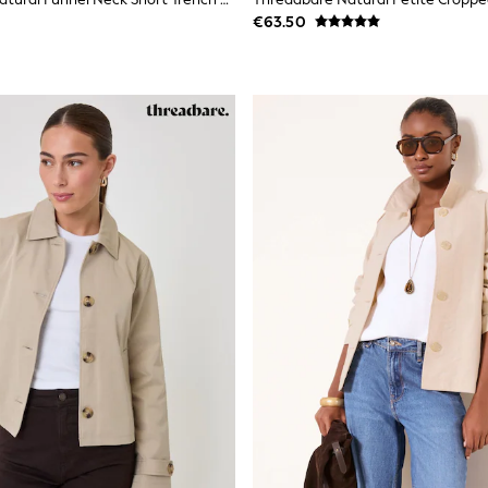
€63.50