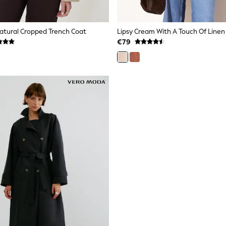
atural Cropped Trench Coat
€79