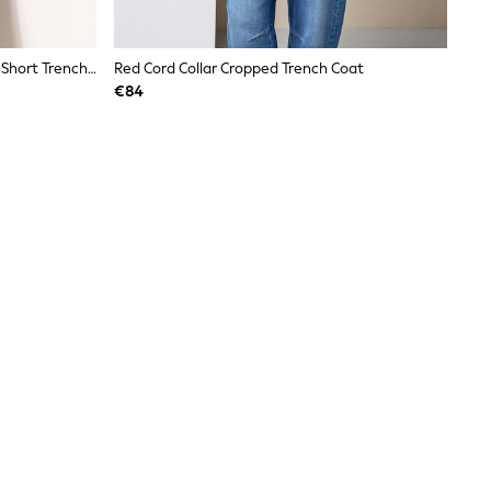
Lipsy Cream With A Touch Of Linen Short Trench Coat With A Touch Of Linen
Red Cord Collar Cropped Trench Coat
€84