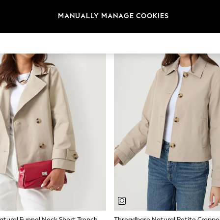
MANUALLY MANAGE COOKIES
NEW IN
Threadbare Natural Funnel Neck Short Trench Coat
Threadbare Natural Petite Croppe