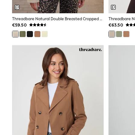
Wide Fit & Extra Wide Fit
Lingerie & Nightwear
All Lingerie
Threadbare Natural Double Breasted Cropped Trench Jacket
Threadbare N
All Night & Lounge
€59.50
€63.50
Ann Summers
Bras
Knickers
Shapewear
Loungewear
Pyjamas
Socks & Tights
Dressing Gowns
Wide
Bootcut
Straight
Petite
Skinny
Jeggings
Curve Jeans
Mom
Slim
Crop
Shop All