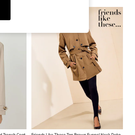
NEW IN
d Trench Coat
Friends Like These Tan Brown Funnel Neck Detail Short Trench Jacket