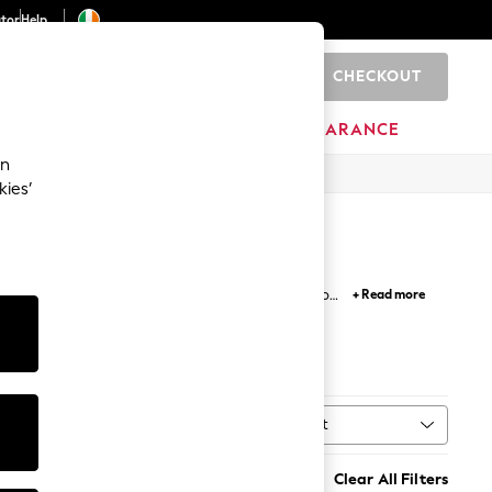
ator
Help
CHECKOUT
0
ITURE
BEAUTY
BRANDS
CLEARANCE
an
kies’
f jackets designed for unpredictable weather to
+ Read more
ook with epaulettes and raglan sleeves.
kets
Sort
MORE
Clear All Filters