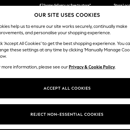
€2 home delivery or free to store*
Store Loc
OUR SITE USES COOKIES
We accept
kies help us to ensure our site works securely, continually make
provements, and personalise your shopping experience.
SCHOOLWEAR
HOLIDAY SHOP
HOME
FURN
ck ‘Accept All Cookies’ to get the best shopping experience. You c
ange these settings at any time by clicking ‘Manually Manage Coo
low.
WOMEN'S TRENCH COATS & JACKETS
(351)
r more information, please see our
Privacy & Cookie Policy
.
 Trench Coats & Jackets. Our range features everything from waterproo
ng. Accentuate your shape with tie-waist details or create a tailored l
ACCEPT ALL COOKIES
ll Coats & Jackets
Padded Coats & Jackets
Teddy Coats & Jac
Category
Brand
Colour
REJECT NON-ESSENTIAL COOKIES