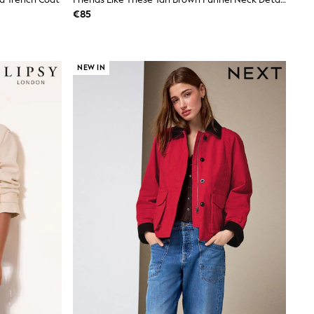
€85
NEW IN