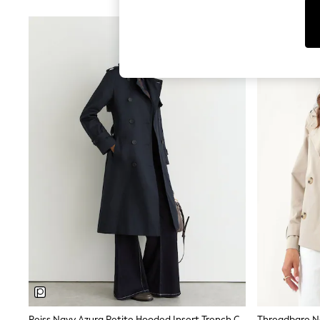
Leggings & Joggers
Jumpsuits & Playsuits
Skirts
Shorts
Swimwear
Sportswear
New: Clothing
New: Dresses
New: Footwear
Summer Top Picks
Top Picks
Spring Dressing
Jeans & a Nice Top
Linen Collection
Summer Footwear
Capsule Wardrobe
Festival
Summer Textures
Crochet
THE SET
All Holiday Shop
All Beachwear
Bikinis
Bags & Accessories
Reiss Navy Azura Petite Hooded Insert Trench Coat