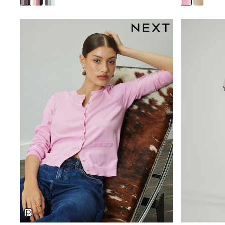
Beach Dresses & Kaftans
Dresses
Flip Flops
Sliders
Jumpsuits & Playsuits
Sandals
Trousers
Sun Hats & Caps
Sunglasses
Occasion Dresses
Wedding Guest Dresses
Casual Dresses
Midi Dresses
Mini Dress
Maxi Dresses
Curve Dresses
Shop All
Sandals
Trainers
Flats
Slippers
Wellies
Heels & Wedges
Boots