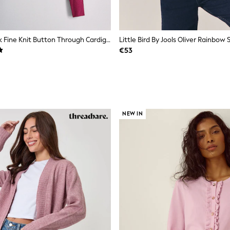
The Set 4 Pack Fine Knit Button Through Cardigan Navy Blue/Light Brown/Plum/Pink
€53
NEW IN