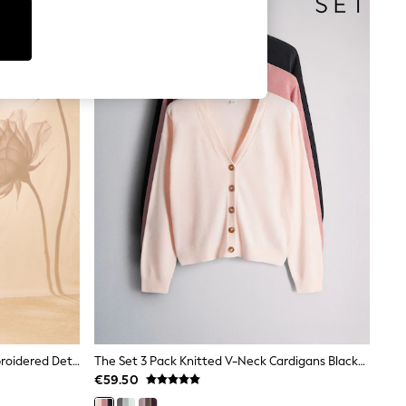
Love & Roses X RHS Pink Floral Embroidered Detail Satin Tie Front Knitted Cardigan
The Set 3 Pack Knitted V-Neck Cardigans Black/Pink/Light Pink
€59.50