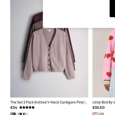
Leggings & Joggers
Jumpsuits & Playsuits
Skirts
Shorts
Swimwear
Sportswear
New: Clothing
New: Dresses
New: Footwear
Summer Top Picks
Top Picks
Spring Dressing
Jeans & a Nice Top
Linen Collection
Summer Footwear
Capsule Wardrobe
Festival
Summer Textures
Crochet
THE SET
All Holiday Shop
The Set 3 Pack Knitted V-Neck Cardigans Pink/Mink Bronw/Burgundy
All Beachwear
€54
€55.50
Bikinis
Bags & Accessories