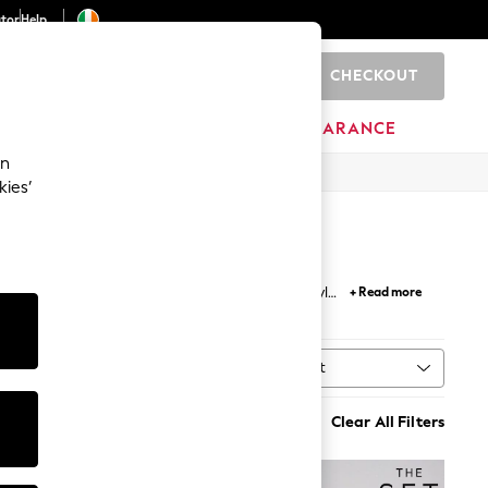
ator
Help
CHECKOUT
0
ITURE
BEAUTY
BRANDS
CLEARANCE
an
kies’
 your weekend look, longline and chunky knit styles
+ Read more
Sort
ype
MORE
Clear All Filters