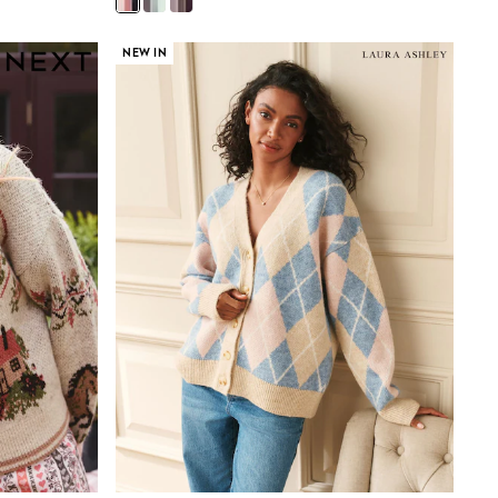
NEW IN