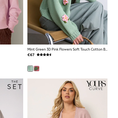
Mint Green 3D Pink Flowers Soft Touch Cotton Blend Chunky Knit Cardigan
€67