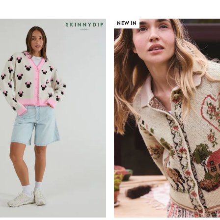
NEW IN