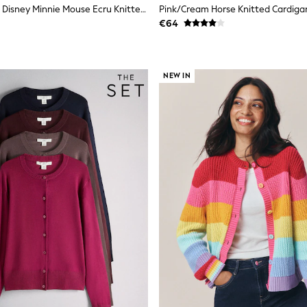
Skinnydip Pink Disney Minnie Mouse Ecru Knitted Cardigan
Pink/Cream Horse Knitted Cardiga
€64
NEW IN