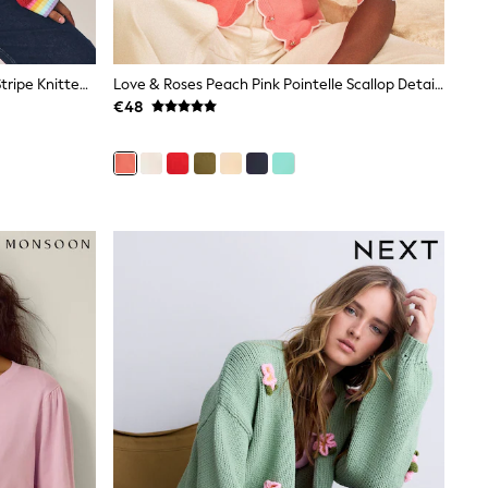
Little Bird By Jools Oliver Rainbow Stripe Knitted Cardigan
Love & Roses Peach Pink Pointelle Scallop Detail 3/4 Sleeve Knitted Cardigan
€48