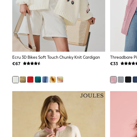
Black
Gifts for Her
E-Gift Cards
A-Z Brands
Lipsy
Love & Roses
Friends Like These
Reiss
Sosandar
Shop All
Ecru 3D Bikes Soft Touch Chunky Knit Cardigan
Threadbare Pi
All Nursing
€67
€33
Dresses
Maternity Bras
Bottoms
Tops & T-shirts
Nightwear
Shop All
T-Shirts
Dresses
Jeans
Hoodies & Sweatshirts
Joggers
Leggings