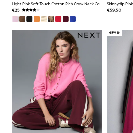
Light Pink Soft Touch Cotton Rich Crew Neck Cardigan
Wide Fit & Extra Wide Fit
€25
€59.50
Lingerie & Nightwear
All Lingerie
All Night & Lounge
Ann Summers
Bras
NEW IN
Knickers
Shapewear
Loungewear
Pyjamas
Socks & Tights
Dressing Gowns
Wide
Bootcut
Straight
Petite
Skinny
Jeggings
Curve Jeans
Mom
Slim
Crop
Shop All