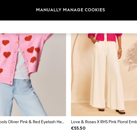
MANUALLY MANAGE COOKIES
Little Bird By Jools Oliver Pink & Red Eyelash Heart Cardigan
€55.50