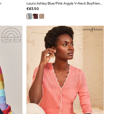
n
Laura Ashley Blue/Pink Argyle V-Neck Boyfriend Cardigan
€63.50