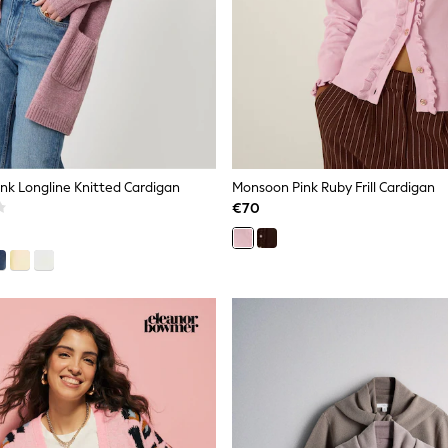
nk Longline Knitted Cardigan
Monsoon Pink Ruby Frill Cardigan
€70