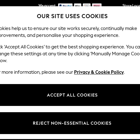
We accept
Store Loc
OUR SITE USES COOKIES
We pay all duties
kies help us to ensure our site works securely, continually make
provements, and personalise your shopping experience.
SCHOOLWEAR
HOLIDAY SHOP
HOME
FURN
ck ‘Accept All Cookies’ to get the best shopping experience. You c
ange these settings at any time by clicking ‘Manually Manage Coo
low.
WOMEN'S PINK CARDIGANS
(262)
r more information, please see our
Privacy & Cookie Policy
.
al, find an alluring collection of pink cardigans. Perfect to layer over
our go-to, and smart V-neck will add colour to your
weekday dresses
.
ACCEPT ALL COOKIES
Brand
Colour
Size T
REJECT NON-ESSENTIAL COOKIES
NEW IN