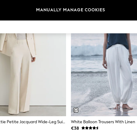
MANUALLY MANAGE COOKIES
Reiss White Ottie Petite Jacquard Wide-Leg Suit Trousers
White Balloon Trousers With Linen
€38