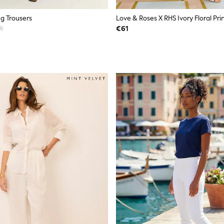
g Trousers
€61