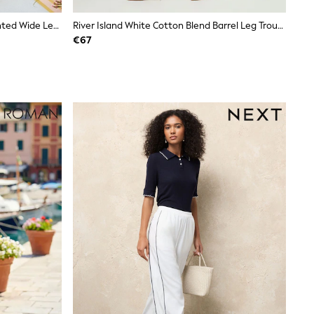
Love & Roses X RHS Ivory Floral Printed Wide Leg Pull On Trousers
River Island White Cotton Blend Barrel Leg Trousers
€67