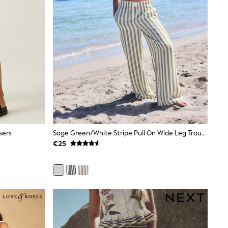
sers
Sage Green/White Stripe Pull On Wide Leg Trousers With Linen
€25