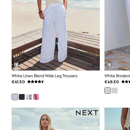
Black
Gifts for Her
E-Gift Cards
A-Z Brands
Lipsy
Love & Roses
Friends Like These
Reiss
Sosandar
Shop All
All Nursing
Dresses
Maternity Bras
White Linen Blend Wide Leg Trousers
White Broderi
Bottoms
Tops & T-shirts
€41.50
€49.50
Nightwear
Shop All
T-Shirts
Dresses
Jeans
Hoodies & Sweatshirts
Joggers
Leggings