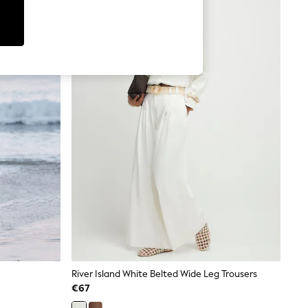
River Island White Belted Wide Leg Trousers
€67