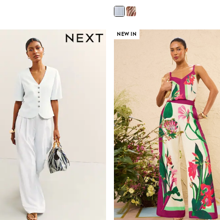
NEW IN