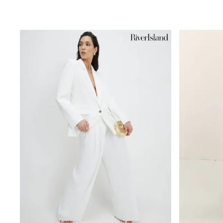
Beach Dresses & Kaftans
Dresses
Flip Flops
Sliders
Jumpsuits & Playsuits
Sandals
Trousers
Sun Hats & Caps
Sunglasses
Occasion Dresses
Wedding Guest Dresses
Casual Dresses
Midi Dresses
Mini Dress
Maxi Dresses
Curve Dresses
Shop All
Sandals
Trainers
Flats
Slippers
Wellies
Heels & Wedges
Boots