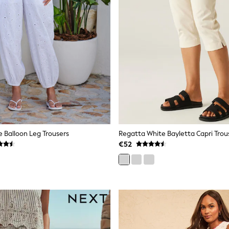
e Balloon Leg Trousers
Regatta White Bayletta Capri Trou
€52