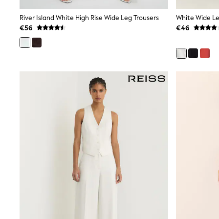
Wide Fit & Extra Wide Fit
River Island White High Rise Wide Leg Trousers
White Wide Le
Lingerie & Nightwear
All Lingerie
€56
€46
All Night & Lounge
Ann Summers
Bras
Knickers
Shapewear
Loungewear
Pyjamas
Socks & Tights
Dressing Gowns
Wide
Bootcut
Straight
Petite
Skinny
Jeggings
Curve Jeans
Mom
Slim
Crop
Shop All