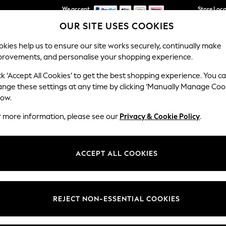
We accept
Store Loc
OUR SITE USES COOKIES
We pay all duties
kies help us to ensure our site works securely, continually make
provements, and personalise your shopping experience.
SCHOOLWEAR
HOLIDAY SHOP
HOME
FURN
ck ‘Accept All Cookies’ to get the best shopping experience. You c
ange these settings at any time by clicking ‘Manually Manage Coo
low.
WOMEN'S WHITE TROUSERS
(449)
r more information, please see our
Privacy & Cookie Policy
.
ect for holidays or warm summer days. Available in high-waisted,
crop
linen and Coolweave cotton, these
wide-leg pants
keep you relaxed by w
ACCEPT ALL COOKIES
, while patch pockets add practical convenience. Our choices are easy
them with a simple blouse or a bright top and sandals for effortless su
Category
Brand
Colour
REJECT NON-ESSENTIAL COOKIES