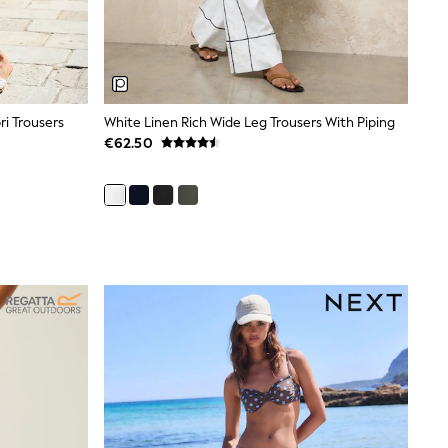
i Trousers
White Linen Rich Wide Leg Trousers With Piping
€62.50