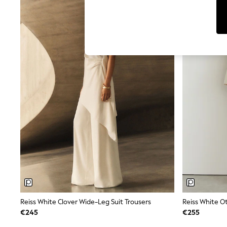
Leggings & Joggers
Jumpsuits & Playsuits
Skirts
Shorts
Swimwear
Sportswear
New: Clothing
New: Dresses
New: Footwear
Summer Top Picks
Top Picks
Spring Dressing
Jeans & a Nice Top
Linen Collection
Summer Footwear
Capsule Wardrobe
Festival
Summer Textures
Crochet
THE SET
All Holiday Shop
Reiss White Clover Wide-Leg Suit Trousers
All Beachwear
€245
€255
Bikinis
Bags & Accessories