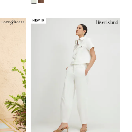
NEW IN