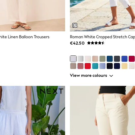
hite Linen Balloon Trousers
Roman White Cropped Stretch Capr
€42.50
View more colours