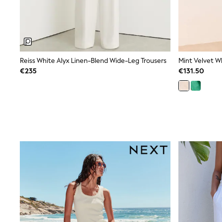
Bags
Jewellery
Hair Accessories
Belts
Purses
Petite
Tall
Reiss White Alyx Linen-Blend Wide-Leg Trousers
Mint Velvet W
Curve
€235
€131.50
Wedding Guest
Bridesmaid
Mother of the Bride
Jumpsuits
Bags & Accessories
Shoes & Sandals
Padded & Quilted Coats
Formal Coats
Blazers
Fur & Teddy Coats
Raincoats
Trench Coats
Leather Jackets
Shackets
Gilets
Denim Jackets