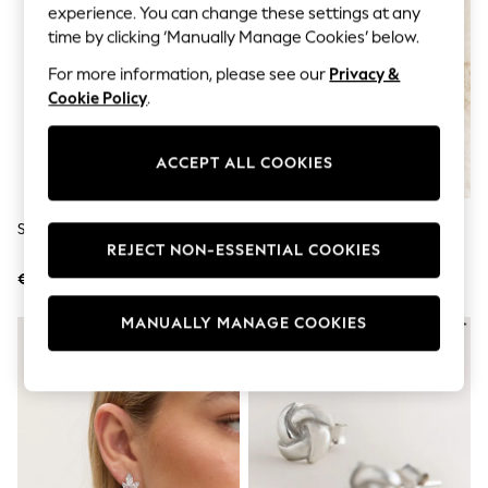
Jumpsuits & Playsuits
experience. You can change these settings at any
Skirts
time by clicking ‘Manually Manage Cookies’ below.
Shorts
Swimwear
For more information, please see our
Privacy &
Sportswear
Cookie Policy
.
New: Clothing
New: Dresses
New: Footwear
ACCEPT ALL COOKIES
Summer Top Picks
Top Picks
Spring Dressing
Silver Tone Crystal Drop Earrings
Sterling Silver Freshwater Pearl
Jeans & a Nice Top
REJECT NON-ESSENTIAL COOKIES
Stud Earrings
Linen Collection
Summer Footwear
€23.50
€17.50
Capsule Wardrobe
Festival
MANUALLY MANAGE COOKIES
Summer Textures
Crochet
THE SET
All Holiday Shop
All Beachwear
Bikinis
Bags & Accessories
Beach Dresses & Kaftans