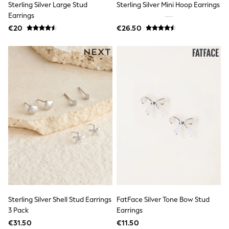
Sterling Silver Large Stud
Sterling Silver Mini Hoop Earrings
Jewellery
Hair Accessories
Earrings
Belts
€20
€26.50
Purses
Petite
Tall
Curve
Wedding Guest
Bridesmaid
Mother of the Bride
Jumpsuits
Bags & Accessories
Shoes & Sandals
Padded & Quilted Coats
Formal Coats
Blazers
Fur & Teddy Coats
Raincoats
Trench Coats
Leather Jackets
Shackets
Sterling Silver Shell Stud Earrings
FatFace Silver Tone Bow Stud
Gilets
3 Pack
Earrings
Denim Jackets
€31.50
€11.50
Black