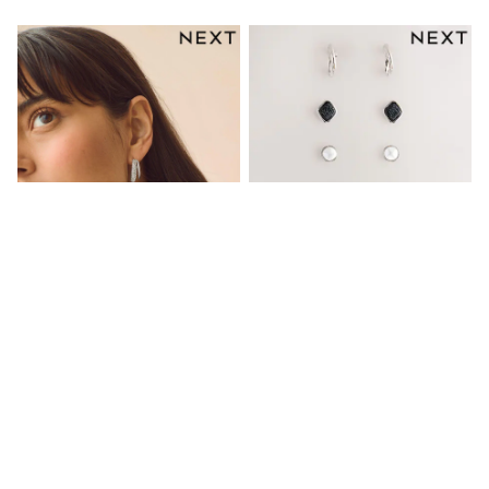
Gifts for Her
E-Gift Cards
A-Z Brands
Lipsy
Love & Roses
Friends Like These
Reiss
Sosandar
Shop All
All Nursing
Dresses
Maternity Bras
Bottoms
Tops & T-shirts
Nightwear
Shop All
T-Shirts
Silver Tone Sparkle Double Hoop
Silver Tone/ Black Stud And Hoop
Dresses
Earrings
Earrings 6 Pack
Jeans
€14.50
€17.50
Hoodies & Sweatshirts
Joggers
NEW IN
Leggings
Coats & Jackets