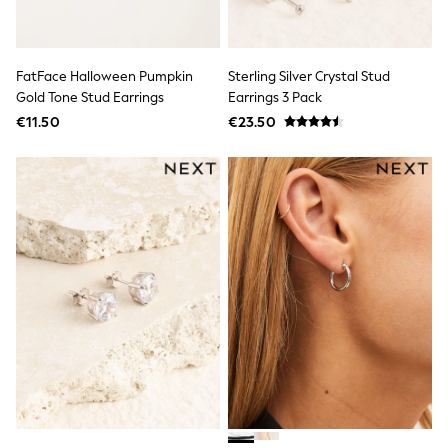
Wide Fit & Extra Wide Fit
Lingerie & Nightwear
All Lingerie
All Night & Lounge
FatFace Halloween Pumpkin
Sterling Silver Crystal Stud
Ann Summers
Bras
Gold Tone Stud Earrings
Earrings 3 Pack
Knickers
€11.50
€23.50
Shapewear
Loungewear
Pyjamas
Socks & Tights
Dressing Gowns
Wide
Bootcut
Straight
Petite
Skinny
Jeggings
Curve Jeans
Mom
Slim
Crop
Shop All
Bags