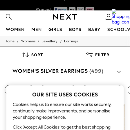
We accept
We pay all duties
0
WOMEN
MEN
GIRLS
BOYS
BABY
SCHOOL
/
/
/
Home
Womens
Jewellery
Earrings
WOMEN
New In
New: Next
SORT
FILTER
Shop All
Dresses
WOMEN'S SILVER EARRINGS
(499)
Tops & T-shirts
Coats & Jackets
Trousers
Blouses & Shirts
Gold Earrings
Women's Earrings
Women's Necklaces
Knitwear
OUR SITE USES COOKIES
Jeans
Occasionwear
Cookies help us to ensure our site works securely,
Cardigans
continually make improvements, and personalise
Hoodies & Fleeces
your shopping experience.
Suits & Workwear
Leggings & Joggers
Click ‘Accept All Cookies’ to get the best shopping