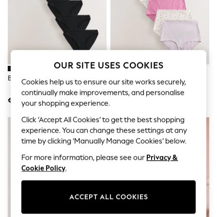
Jumpsuits & Playsuits
Skirts
Shorts
Swimwear
Sportswear
New: Clothing
New: Dresses
OUR SITE USES COOKIES
New: Footwear
Summer Top Picks
Black High Leg Knickers
Pale Blue Full Brief Knickers
Cookies help us to ensure our site works securely,
Top Picks
continually make improvements, and personalise
Spring Dressing
€17.50
€24
your shopping experience.
Jeans & a Nice Top
Linen Collection
Click ‘Accept All Cookies’ to get the best shopping
Summer Footwear
experience. You can change these settings at any
Capsule Wardrobe
Festival
time by clicking ‘Manually Manage Cookies’ below.
Summer Textures
For more information, please see our
Privacy &
Crochet
THE SET
Cookie Policy
.
All Holiday Shop
All Beachwear
Bikinis
ACCEPT ALL COOKIES
Bags & Accessories
Beach Dresses & Kaftans