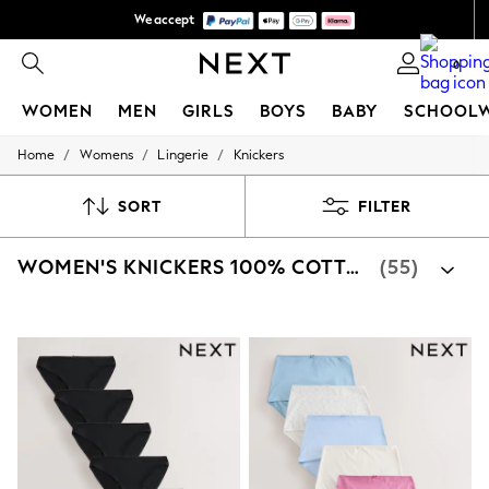
We accept
We pay all duties
0
WOMEN
MEN
GIRLS
BOYS
BABY
SCHOOL
/
/
/
Home
Womens
Lingerie
Knickers
WOMEN
New In
New: Next
SORT
FILTER
Shop All
Dresses
WOMEN'S KNICKERS 100% COTTON
(55)
Tops & T-shirts
Coats & Jackets
Trousers
Blouses & Shirts
Knitwear
Jeans
Occasionwear
Cardigans
Hoodies & Fleeces
Suits & Workwear
Leggings & Joggers