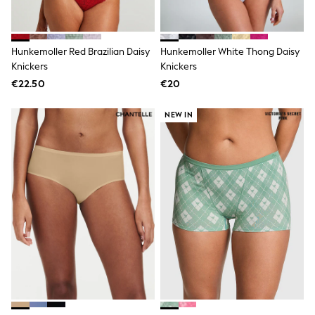
Footwear
Hats
Loafers
Sandals & Flipflops
Hunkemoller Red Brazilian Daisy
Hunkemoller White Thong Daisy
Shirts
Knickers
Knickers
Sunglasses
T-Shirts
€22.50
€20
Vests
All Footwear
NEW IN
Shop All
Trainers
Shoes
Boots
Slippers
Wellies
Blazers & Formal Jackets
Black Suits
Formal Shirts
Blue Suits
Formal Trousers
Waistcoats
Grey Suits
Ties & Pocket Squares
Formal Shoes