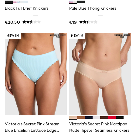
Wide Fit & Extra Wide Fit
Lingerie & Nightwear
Black Full Brief Knickers
Pale Blue Thong Knickers
All Lingerie
All Night & Lounge
€20.50
€19
Ann Summers
Bras
Knickers
NEW IN
NEW IN
Shapewear
Loungewear
Pyjamas
Socks & Tights
Dressing Gowns
Wide
Bootcut
Straight
Petite
Skinny
Jeggings
Curve Jeans
Mom
Slim
Crop
Victoria's Secret Pink Stream
Victoria's Secret Pink Marzipan
Shop All
Blue Brazilian Lettuce Edge
Nude Hipster Seamless Knickers
Bags