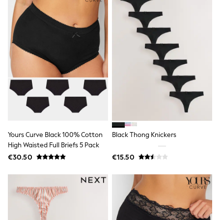
Gifts for Her
E-Gift Cards
A-Z Brands
Lipsy
Love & Roses
Friends Like These
Reiss
Sosandar
Shop All
All Nursing
Dresses
Maternity Bras
Bottoms
Tops & T-shirts
Yours Curve Black 100% Cotton
Black Thong Knickers
Nightwear
High Waisted Full Briefs 5 Pack
Shop All
€30.50
€15.50
T-Shirts
Dresses
Jeans
Hoodies & Sweatshirts
Joggers
Leggings
Coats & Jackets