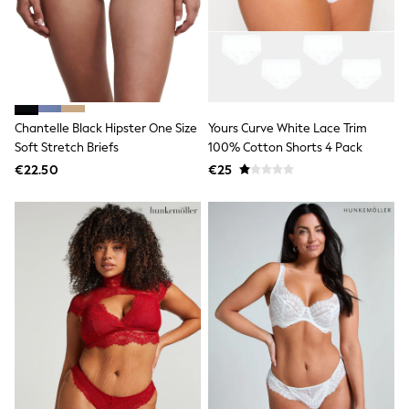
Sweatshirts & Hoodies
Knitwear
Trousers & Chinos
Shorts
Swimwear
Coats & Jackets
Suits
Chantelle Black Hipster One Size
Yours Curve White Lace Trim
Joggers
Soft Stretch Briefs
100% Cotton Shorts 4 Pack
Sportswear
Cargo Trousers
€22.50
€25
New In from Next
Top Picks
Holiday Shop Favourites
Summer Tailoring
Wedding Ready
Mens Co-ord
Trending: Linen
Trending: Next EDIT
Graphics Shop
THE SET
All Holiday Shop
Accessories
Bags & Luggage