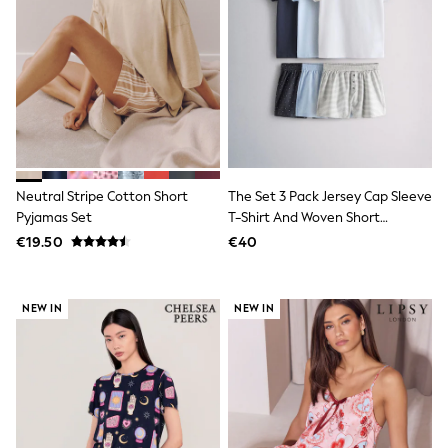
Sweatshirts & Hoodies
Knitwear
Trousers & Chinos
Shorts
Swimwear
Coats & Jackets
Suits
Joggers
Sportswear
Cargo Trousers
Neutral Stripe Cotton Short
The Set 3 Pack Jersey Cap Sleeve
New In from Next
Pyjamas Set
T-Shirt And Woven Short
Top Picks
Pyjamas Dark Navy / Mid Blue /
€19.50
€40
Holiday Shop Favourites
White
Summer Tailoring
Wedding Ready
Mens Co-ord
NEW IN
NEW IN
Trending: Linen
Trending: Next EDIT
Graphics Shop
THE SET
All Holiday Shop
Accessories
Bags & Luggage