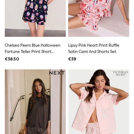
Footwear
Hats
Loafers
Sandals & Flipflops
Shirts
Sunglasses
T-Shirts
Vests
Chelsea Peers Blue Halloween
Lipsy Pink Heart Print Ruffle
All Footwear
Fortune Teller Print Short
Satin Cami And Shorts Set
Shop All
Pyjamas Set
Trainers
€38.50
€39
Shoes
Boots
Slippers
Wellies
Blazers & Formal Jackets
Black Suits
Formal Shirts
Blue Suits
Formal Trousers
Waistcoats
Grey Suits
Ties & Pocket Squares
Formal Shoes