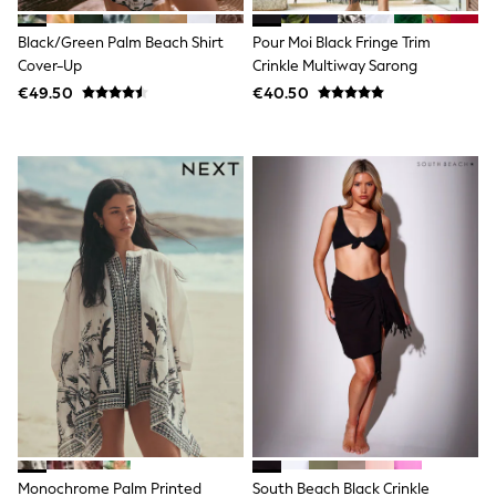
Wide Fit & Extra Wide Fit
Lingerie & Nightwear
Black/Green Palm Beach Shirt
Pour Moi Black Fringe Trim
All Lingerie
All Night & Lounge
Cover-Up
Crinkle Multiway Sarong
Ann Summers
€49.50
€40.50
Bras
Knickers
Shapewear
Loungewear
Pyjamas
Socks & Tights
Dressing Gowns
Wide
Bootcut
Straight
Petite
Skinny
Jeggings
Curve Jeans
Mom
Slim
Crop
Shop All
Bags
Monochrome Palm Printed
South Beach Black Crinkle