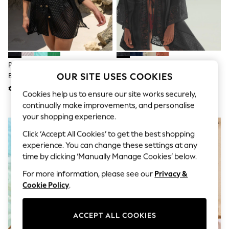
Jumpsuits & Playsuits
Skirts
Shorts
Swimwear
Sportswear
New: Clothing
New: Dresses
Pour Moi Black Chevron Stripe
Black Linen Blend Tie Front
New: Footwear
OUR SITE USES COOKIES
Button Through Chiffon Beach
Crochet Detail Kaftan Cover-Up
Summer Top Picks
Shirt
€58.50
€49.50
Top Picks
Cookies help us to ensure our site works securely,
Spring Dressing
continually make improvements, and personalise
Jeans & a Nice Top
your shopping experience.
Linen Collection
Summer Footwear
Click ‘Accept All Cookies’ to get the best shopping
Capsule Wardrobe
experience. You can change these settings at any
Festival
time by clicking ‘Manually Manage Cookies’ below.
Summer Textures
Crochet
For more information, please see our
Privacy &
THE SET
Cookie Policy
.
All Holiday Shop
All Beachwear
Bikinis
ACCEPT ALL COOKIES
Bags & Accessories
Beach Dresses & Kaftans