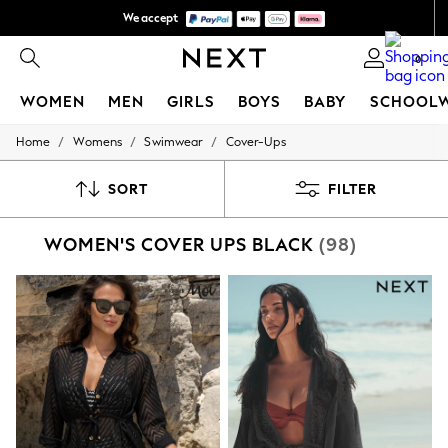
We accept
We pay all duties
0
WOMEN
MEN
GIRLS
BOYS
BABY
SCHOOL
/
/
/
Home
Womens
Swimwear
Cover-Ups
WOMEN
New In
New: Next
SORT
FILTER
Shop All
Dresses
WOMEN'S COVER UPS BLACK
(98)
Tops & T-shirts
Coats & Jackets
Trousers
Blouses & Shirts
Knitwear
Jeans
Occasionwear
Cardigans
Hoodies & Fleeces
Suits & Workwear
Leggings & Joggers