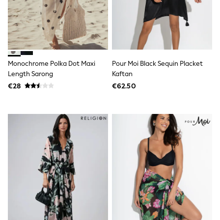
Footwear
Hats
Loafers
Sandals & Flipflops
Shirts
Sunglasses
T-Shirts
Monochrome Polka Dot Maxi
Pour Moi Black Sequin Placket
Vests
Length Sarong
Kaftan
All Footwear
Shop All
€28
€62.50
Trainers
Shoes
Boots
Slippers
Wellies
Blazers & Formal Jackets
Black Suits
Formal Shirts
Blue Suits
Formal Trousers
Waistcoats
Grey Suits
Ties & Pocket Squares
Formal Shoes