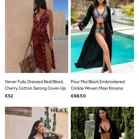
Shop All
Skincare
Makeup
Fragrance
Gift Sets
Haircare
Bath & Body
Shop All
Coats & Jackets
Dresses
Jumpers & Cardigans
Shorts, Skirts & Trousers
Shoes
Swim & Beachwear
Never Fully Dressed Red/Black
Pour Moi Black Embroidered
Tops & T-Shirts
Cherry Cotton Sarong Cover-Up
Crinkle Woven Maxi Kimono
Bags & Purses
€52
€68.50
Top Picks
MEN
New In
Shop All
T-shirts & Vests
Shirts
Polo Shirts
Jeans