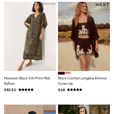
Gifts for Her
E-Gift Cards
A-Z Brands
Lipsy
Love & Roses
Friends Like These
Reiss
Sosandar
Shop All
All Nursing
Dresses
Maternity Bras
Bottoms
Tops & T-shirts
Nightwear
Shop All
Monsoon Black Arti Print Midi
Black Crochet Longline Kimono
T-Shirts
Kaftan
Cover-Up
Dresses
€82.50
€48
Jeans
Hoodies & Sweatshirts
Joggers
Leggings
Coats & Jackets