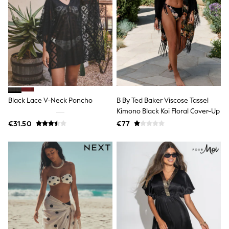
Sweatshirts & Hoodies
Knitwear
Trousers & Chinos
Shorts
Swimwear
Coats & Jackets
Suits
Joggers
Sportswear
Cargo Trousers
Black Lace V-Neck Poncho
B By Ted Baker Viscose Tassel
New In from Next
Kimono Black Koi Floral Cover-Up
Top Picks
€31.50
€77
Holiday Shop Favourites
Summer Tailoring
Wedding Ready
Mens Co-ord
Trending: Linen
Trending: Next EDIT
Graphics Shop
THE SET
All Holiday Shop
Accessories
Bags & Luggage