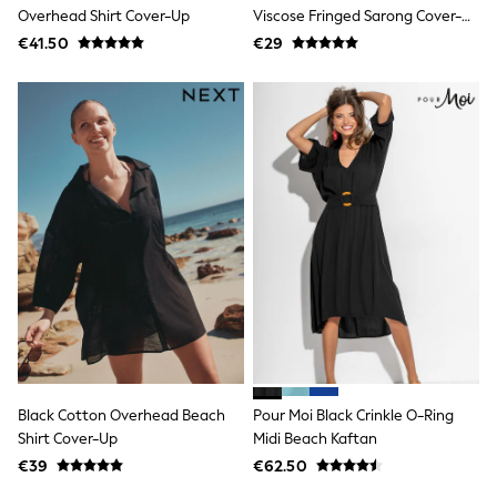
Jewellery
Overhead Shirt Cover-Up
Viscose Fringed Sarong Cover-
Hair Accessories
Up
€41.50
€29
Belts
Purses
Petite
Tall
Curve
Wedding Guest
Bridesmaid
Mother of the Bride
Jumpsuits
Bags & Accessories
Shoes & Sandals
Padded & Quilted Coats
Formal Coats
Blazers
Fur & Teddy Coats
Raincoats
Trench Coats
Leather Jackets
Black Cotton Overhead Beach
Pour Moi Black Crinkle O-Ring
Shackets
Shirt Cover-Up
Midi Beach Kaftan
Gilets
€39
€62.50
Denim Jackets
Black