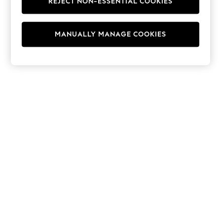
REJECT NON-ESSENTIAL COOKIES
Hoodies & Fleeces
Suits & Workwear
Leggings & Joggers
MANUALLY MANAGE COOKIES
Jumpsuits & Playsuits
Skirts
Shorts
Swimwear
Sportswear
New: Clothing
New: Dresses
New: Footwear
Summer Top Picks
Top Picks
Spring Dressing
Jeans & a Nice Top
Linen Collection
Summer Footwear
Capsule Wardrobe
Festival