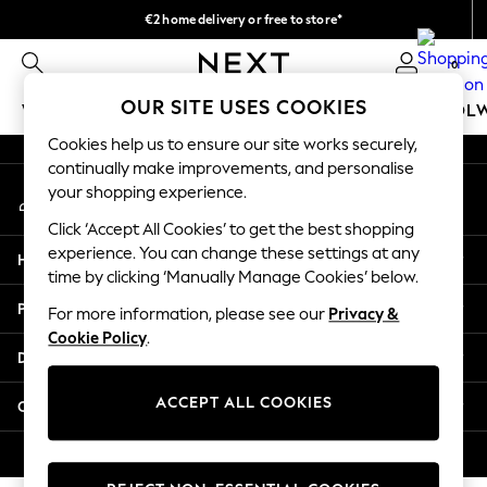
€2 home delivery or free to store*
An error occurred on client
We accept
0
Our Social Networks
OUR SITE USES COOKIES
WOMEN
MEN
GIRLS
BOYS
BABY
SCHOOL
Cookies help us to ensure our site works securely,
WOMEN
continually make improvements, and personalise
My Account
New In
your shopping experience.
Sign-in to your account
New: Next
Click ‘Accept All Cookies’ to get the best shopping
Shop All
experience. You can change these settings at any
Help
Dresses
time by clicking ‘Manually Manage Cookies’ below.
Tops & T-shirts
Privacy & Legal
For more information, please see our
Privacy &
Coats & Jackets
Cookie Policy
.
Trousers
Departments
Blouses & Shirts
Knitwear
ACCEPT ALL COOKIES
Other Services
Jeans
Occasionwear
© 2026 Next Retail Ltd. All rights reserved.
Cardigans