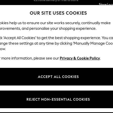
Store Loc
We accept
OUR SITE USES COOKIES
We pay all duties
Our Social Networks
kies help us to ensure our site works securely, continually make
provements, and personalise your shopping experience.
SCHOOLWEAR
HOLIDAY SHOP
HOME
FURN
ck ‘Accept All Cookies’ to get the best shopping experience. You c
ange these settings at any time by clicking ‘Manually Manage Coo
low.
r more information, please see our
Privacy & Cookie Policy
.
egal
Departments
okie Policy
Womens
ACCEPT ALL COOKIES
ditions
Mens
Report
Boys
anage Cookies
Girls
REJECT NON-ESSENTIAL COOKIES
views & Ratings Policy
Home
Baby