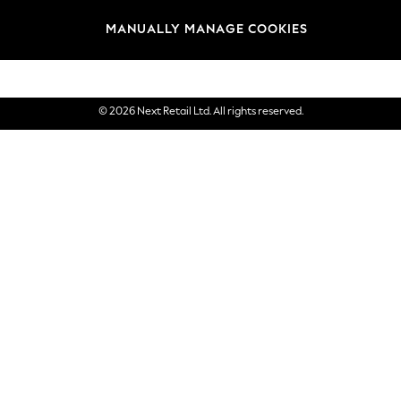
Brands
MANUALLY MANAGE COOKIES
eGift Cards
© 2026 Next Retail Ltd. All rights reserved.