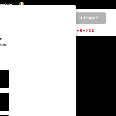
ator
Help
CHECKOUT
0
ITURE
BEAUTY
BRANDS
CLEARANCE
an
kies’
Other Services
Media & Press
The Company
NEXT Careers
Our Affiliate Programme