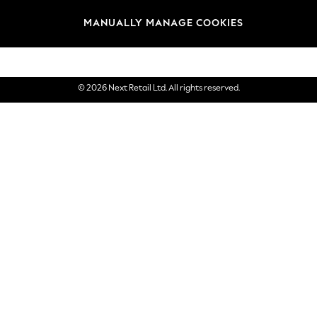
Brands
MANUALLY MANAGE COOKIES
eGift Cards
© 2026 Next Retail Ltd. All rights reserved.