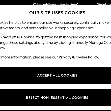
€2 home delivery or free to store*
Store Loc
OUR SITE USES COOKIES
We accept
Our Social Networks
kies help us to ensure our site works securely, continually make
provements, and personalise your shopping experience.
SCHOOLWEAR
HOLIDAY SHOP
HOME
FURN
ck ‘Accept All Cookies’ to get the best shopping experience. You c
ange these settings at any time by clicking ‘Manually Manage Coo
low.
r more information, please see our
Privacy & Cookie Policy
.
egal
Departments
okie Policy
Womens
ACCEPT ALL COOKIES
ditions
Mens
Report
Boys
anage Cookies
Girls
REJECT NON-ESSENTIAL COOKIES
views & Ratings Policy
Home
Baby