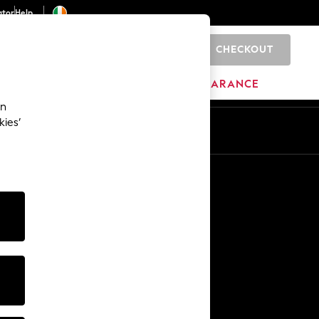
ator
Help
CHECKOUT
0
ITURE
BEAUTY
BRANDS
CLEARANCE
an
kies’
Other Services
Media & Press
The Company
NEXT Careers
Our Affiliate Programme