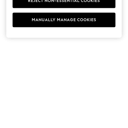
REJECT NON-ESSENTIAL COOKIES
Hoodies & Fleeces
Suits & Workwear
Leggings & Joggers
MANUALLY MANAGE COOKIES
Jumpsuits & Playsuits
Skirts
Shorts
Swimwear
Sportswear
New: Clothing
New: Dresses
New: Footwear
Summer Top Picks
Top Picks
Spring Dressing
Jeans & a Nice Top
Linen Collection
Summer Footwear
Capsule Wardrobe
Festival