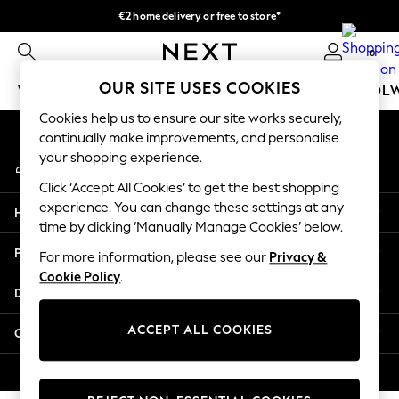
€2 home delivery or free to store*
An error occurred on client
We accept
0
Our Social Networks
OUR SITE USES COOKIES
WOMEN
MEN
GIRLS
BOYS
BABY
SCHOOL
Cookies help us to ensure our site works securely,
WOMEN
continually make improvements, and personalise
My Account
New In
your shopping experience.
Sign-in to your account
New: Next
Click ‘Accept All Cookies’ to get the best shopping
Shop All
experience. You can change these settings at any
Help
Dresses
time by clicking ‘Manually Manage Cookies’ below.
Tops & T-shirts
Privacy & Legal
For more information, please see our
Privacy &
Coats & Jackets
Cookie Policy
.
Trousers
Departments
Blouses & Shirts
Knitwear
ACCEPT ALL COOKIES
Other Services
Jeans
Occasionwear
© 2026 Next Retail Ltd. All rights reserved.
Cardigans