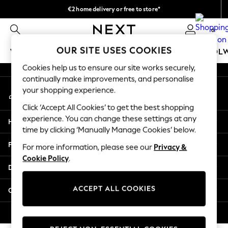
€2 home delivery or free to store*
An error occurred on client
We accept
0
Our Social Networks
OUR SITE USES COOKIES
WOMEN
MEN
GIRLS
BOYS
BABY
SCHOOL
Cookies help us to ensure our site works securely,
WOMEN
continually make improvements, and personalise
My Account
New In
your shopping experience.
Sign-in to your account
New: Next
Click ‘Accept All Cookies’ to get the best shopping
Shop All
experience. You can change these settings at any
Help
Dresses
time by clicking ‘Manually Manage Cookies’ below.
Tops & T-shirts
Privacy & Legal
For more information, please see our
Privacy &
Coats & Jackets
Cookie Policy
.
Trousers
Departments
Blouses & Shirts
Knitwear
ACCEPT ALL COOKIES
Other Services
Jeans
Occasionwear
© 2026 Next Retail Ltd. All rights reserved.
Cardigans