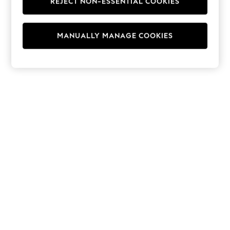
REJECT NON-ESSENTIAL COOKIES
Hoodies & Fleeces
Suits & Workwear
Leggings & Joggers
MANUALLY MANAGE COOKIES
Jumpsuits & Playsuits
Skirts
Shorts
Swimwear
Sportswear
New: Clothing
New: Dresses
New: Footwear
Summer Top Picks
Top Picks
Spring Dressing
Jeans & a Nice Top
Linen Collection
Summer Footwear
Capsule Wardrobe
Festival