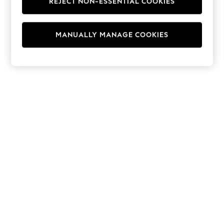
REJECT NON-ESSENTIAL COOKIES
Hoodies & Fleeces
Suits & Workwear
Leggings & Joggers
MANUALLY MANAGE COOKIES
Jumpsuits & Playsuits
Skirts
Shorts
Swimwear
Sportswear
New: Clothing
New: Dresses
New: Footwear
Summer Top Picks
Top Picks
Spring Dressing
Jeans & a Nice Top
Linen Collection
Summer Footwear
Capsule Wardrobe
Festival