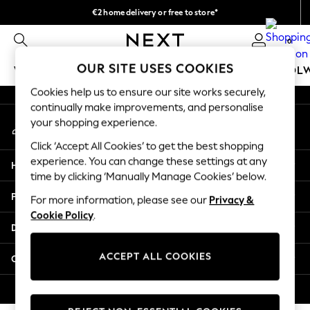
€2 home delivery or free to store*
An error occurred on client
We accept
0
Our Social Networks
OUR SITE USES COOKIES
WOMEN
MEN
GIRLS
BOYS
BABY
SCHOOL
Cookies help us to ensure our site works securely,
WOMEN
continually make improvements, and personalise
My Account
New In
your shopping experience.
Sign-in to your account
New: Next
Click ‘Accept All Cookies’ to get the best shopping
Shop All
experience. You can change these settings at any
Help
Dresses
time by clicking ‘Manually Manage Cookies’ below.
Tops & T-shirts
Privacy & Legal
For more information, please see our
Privacy &
Coats & Jackets
Cookie Policy
.
Trousers
Departments
Blouses & Shirts
Knitwear
ACCEPT ALL COOKIES
Other Services
Jeans
Occasionwear
© 2026 Next Retail Ltd. All rights reserved.
Cardigans