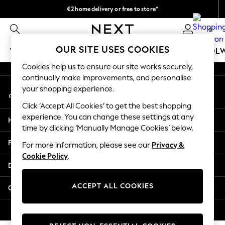
€2 home delivery or free to store*
An error occurred on client
We accept
0
Our Social Networks
OUR SITE USES COOKIES
WOMEN
MEN
GIRLS
BOYS
BABY
SCHOOL
Cookies help us to ensure our site works securely,
WOMEN
continually make improvements, and personalise
My Account
New In
your shopping experience.
Sign-in to your account
New: Next
Click ‘Accept All Cookies’ to get the best shopping
Shop All
experience. You can change these settings at any
Help
Dresses
time by clicking ‘Manually Manage Cookies’ below.
Tops & T-shirts
Privacy & Legal
For more information, please see our
Privacy &
Coats & Jackets
Cookie Policy
.
Trousers
Departments
Blouses & Shirts
Knitwear
ACCEPT ALL COOKIES
Other Services
Jeans
Occasionwear
© 2026 Next Retail Ltd. All rights reserved.
Cardigans