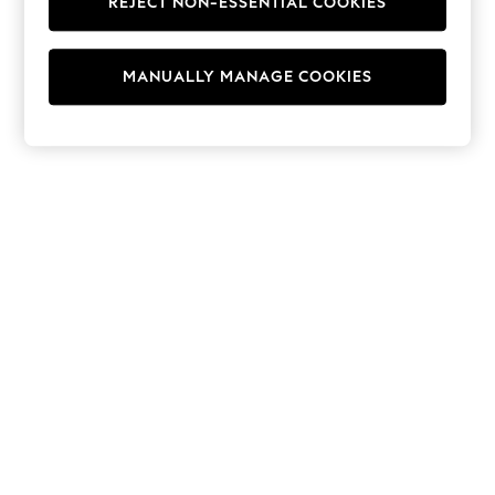
REJECT NON-ESSENTIAL COOKIES
Hoodies & Fleeces
Suits & Workwear
Leggings & Joggers
MANUALLY MANAGE COOKIES
Jumpsuits & Playsuits
Skirts
Shorts
Swimwear
Sportswear
New: Clothing
New: Dresses
New: Footwear
Summer Top Picks
Top Picks
Spring Dressing
Jeans & a Nice Top
Linen Collection
Summer Footwear
Capsule Wardrobe
Festival