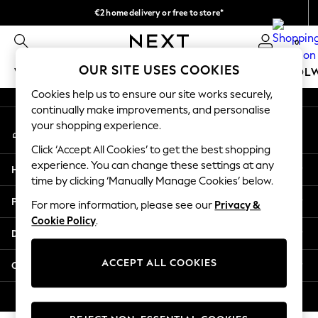
€2 home delivery or free to store*
An error occurred on client
We accept
0
Our Social Networks
OUR SITE USES COOKIES
WOMEN
MEN
GIRLS
BOYS
BABY
SCHOOL
Cookies help us to ensure our site works securely,
WOMEN
continually make improvements, and personalise
My Account
New In
your shopping experience.
Sign-in to your account
New: Next
Click ‘Accept All Cookies’ to get the best shopping
Shop All
experience. You can change these settings at any
Help
Dresses
time by clicking ‘Manually Manage Cookies’ below.
Tops & T-shirts
Privacy & Legal
For more information, please see our
Privacy &
Coats & Jackets
Cookie Policy
.
Trousers
Departments
Blouses & Shirts
Knitwear
ACCEPT ALL COOKIES
Other Services
Jeans
Occasionwear
© 2026 Next Retail Ltd. All rights reserved.
Cardigans