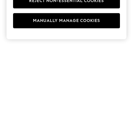
REJECT NON-ESSENTIAL COOKIES
Hoodies & Fleeces
Suits & Workwear
Leggings & Joggers
MANUALLY MANAGE COOKIES
Jumpsuits & Playsuits
Skirts
Shorts
Swimwear
Sportswear
New: Clothing
New: Dresses
New: Footwear
Summer Top Picks
Top Picks
Spring Dressing
Jeans & a Nice Top
Linen Collection
Summer Footwear
Capsule Wardrobe
Festival