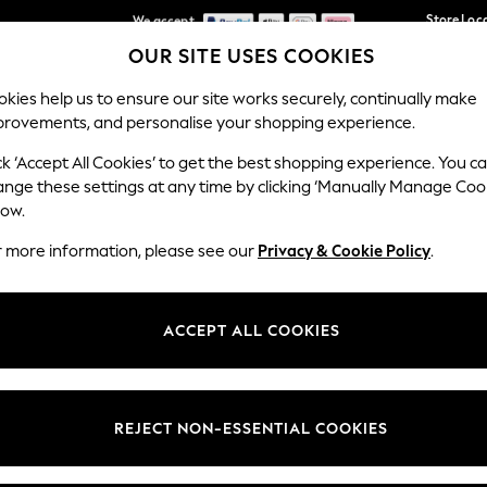
We accept
Store Loc
OUR SITE USES COOKIES
We pay all duties
Our Social Networks
kies help us to ensure our site works securely, continually make
provements, and personalise your shopping experience.
SCHOOLWEAR
HOLIDAY SHOP
HOME
FURN
ck ‘Accept All Cookies’ to get the best shopping experience. You c
ange these settings at any time by clicking ‘Manually Manage Coo
low.
r more information, please see our
Privacy & Cookie Policy
.
egal
Departments
okie Policy
Womens
ACCEPT ALL COOKIES
ditions
Mens
Report
Boys
anage Cookies
Girls
REJECT NON-ESSENTIAL COOKIES
views & Ratings Policy
Home
Baby