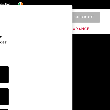
ator
Help
CHECKOUT
0
ITURE
BEAUTY
BRANDS
CLEARANCE
an
kies’
Other Services
Media & Press
The Company
NEXT Careers
Our Affiliate Programme