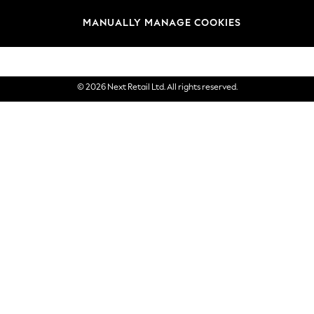
Brands
MANUALLY MANAGE COOKIES
eGift Cards
© 2026 Next Retail Ltd. All rights reserved.