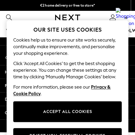
€2 home delivery or free to store*
An error occurred on client
We accept
0
Our Social Networks
OUR SITE USES COOKIES
WOMEN
MEN
GIRLS
BOYS
BABY
SCHOOL
Cookies help us to ensure our site works securely,
WOMEN
continually make improvements, and personalise
My Account
New In
your shopping experience.
Sign-in to your account
New: Next
Click ‘Accept All Cookies’ to get the best shopping
Shop All
experience. You can change these settings at any
Help
Dresses
time by clicking ‘Manually Manage Cookies’ below.
Tops & T-shirts
Privacy & Legal
For more information, please see our
Privacy &
Coats & Jackets
Cookie Policy
.
Trousers
Departments
Blouses & Shirts
Knitwear
ACCEPT ALL COOKIES
Other Services
Jeans
Occasionwear
© 2026 Next Retail Ltd. All rights reserved.
Cardigans