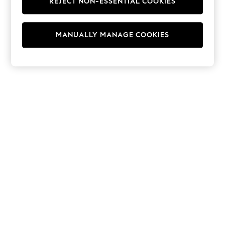
REJECT NON-ESSENTIAL COOKIES
Hoodies & Fleeces
Suits & Workwear
Leggings & Joggers
MANUALLY MANAGE COOKIES
Jumpsuits & Playsuits
Skirts
Shorts
Swimwear
Sportswear
New: Clothing
New: Dresses
New: Footwear
Summer Top Picks
Top Picks
Spring Dressing
Jeans & a Nice Top
Linen Collection
Summer Footwear
Capsule Wardrobe
Festival