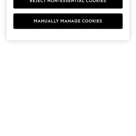
REJECT NON-ESSENTIAL COOKIES
Hoodies & Fleeces
Suits & Workwear
Leggings & Joggers
MANUALLY MANAGE COOKIES
Jumpsuits & Playsuits
Skirts
Shorts
Swimwear
Sportswear
New: Clothing
New: Dresses
New: Footwear
Summer Top Picks
Top Picks
Spring Dressing
Jeans & a Nice Top
Linen Collection
Summer Footwear
Capsule Wardrobe
Festival