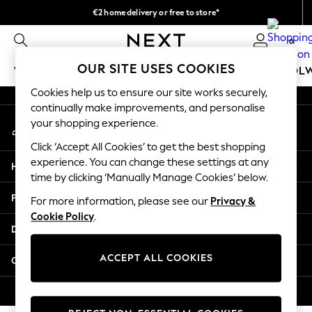
€2 home delivery or free to store*
An error occurred on client
We accept
0
Our Social Networks
OUR SITE USES COOKIES
WOMEN
MEN
GIRLS
BOYS
BABY
SCHOOL
Cookies help us to ensure our site works securely,
WOMEN
continually make improvements, and personalise
My Account
New In
your shopping experience.
Sign-in to your account
New: Next
Click ‘Accept All Cookies’ to get the best shopping
Shop All
experience. You can change these settings at any
Help
Dresses
time by clicking ‘Manually Manage Cookies’ below.
Tops & T-shirts
Privacy & Legal
For more information, please see our
Privacy &
Coats & Jackets
Cookie Policy
.
Trousers
Departments
Blouses & Shirts
Knitwear
ACCEPT ALL COOKIES
Other Services
Jeans
Occasionwear
© 2026 Next Retail Ltd. All rights reserved.
Cardigans