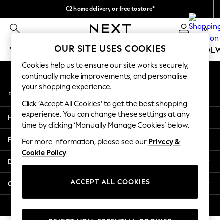
€2 home delivery or free to store*
An error occurred on client
We accept
0
Our Social Networks
OUR SITE USES COOKIES
WOMEN
MEN
GIRLS
BOYS
BABY
SCHOOL
Cookies help us to ensure our site works securely,
WOMEN
continually make improvements, and personalise
My Account
New In
your shopping experience.
Sign-in to your account
New: Next
Click ‘Accept All Cookies’ to get the best shopping
Shop All
experience. You can change these settings at any
Help
Dresses
time by clicking ‘Manually Manage Cookies’ below.
Tops & T-shirts
Privacy & Legal
For more information, please see our
Privacy &
Coats & Jackets
Cookie Policy
.
Trousers
Departments
Blouses & Shirts
Knitwear
ACCEPT ALL COOKIES
Other Services
Jeans
Occasionwear
© 2026 Next Retail Ltd. All rights reserved.
Cardigans