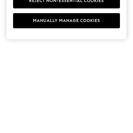
REJECT NON-ESSENTIAL COOKIES
Hoodies & Fleeces
Suits & Workwear
Leggings & Joggers
MANUALLY MANAGE COOKIES
Jumpsuits & Playsuits
Skirts
Shorts
Swimwear
Sportswear
New: Clothing
New: Dresses
New: Footwear
Summer Top Picks
Top Picks
Spring Dressing
Jeans & a Nice Top
Linen Collection
Summer Footwear
Capsule Wardrobe
Festival