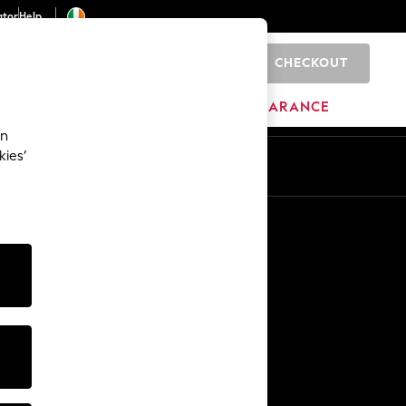
ator
Help
CHECKOUT
0
ITURE
BEAUTY
BRANDS
CLEARANCE
an
kies’
Other Services
Media & Press
The Company
NEXT Careers
Our Affiliate Programme