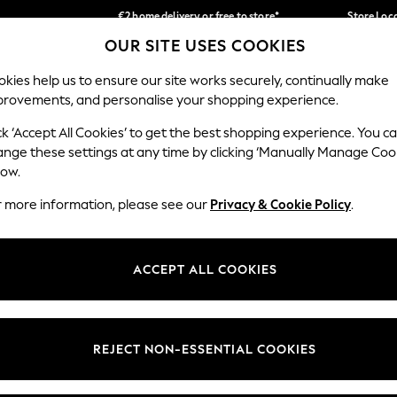
€2 home delivery or free to store*
Store Loc
OUR SITE USES COOKIES
We accept
Our Social Networks
kies help us to ensure our site works securely, continually make
provements, and personalise your shopping experience.
SCHOOLWEAR
HOLIDAY SHOP
HOME
FURN
ck ‘Accept All Cookies’ to get the best shopping experience. You c
ange these settings at any time by clicking ‘Manually Manage Coo
low.
r more information, please see our
Privacy & Cookie Policy
.
egal
Departments
okie Policy
Womens
ACCEPT ALL COOKIES
ditions
Mens
Report
Boys
anage Cookies
Girls
REJECT NON-ESSENTIAL COOKIES
views & Ratings Policy
Home
Baby