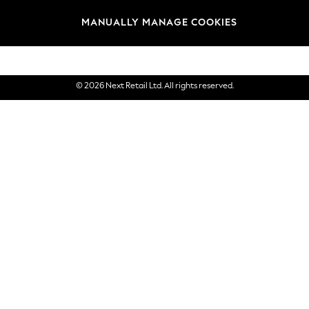
Brands
MANUALLY MANAGE COOKIES
eGift Cards
© 2026 Next Retail Ltd. All rights reserved.