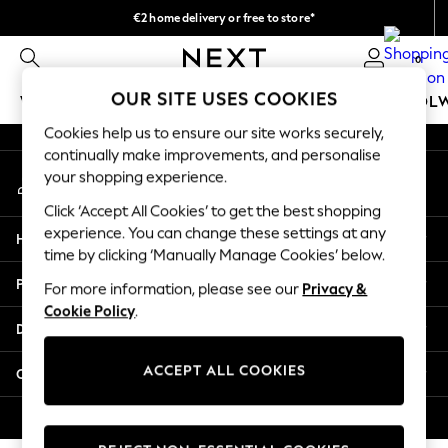
€2 home delivery or free to store*
An error occurred on client
We accept
0
Our Social Networks
OUR SITE USES COOKIES
WOMEN
MEN
GIRLS
BOYS
BABY
SCHOOL
Cookies help us to ensure our site works securely,
WOMEN
continually make improvements, and personalise
My Account
New In
your shopping experience.
Sign-in to your account
New: Next
Click ‘Accept All Cookies’ to get the best shopping
Shop All
experience. You can change these settings at any
Help
Dresses
time by clicking ‘Manually Manage Cookies’ below.
Tops & T-shirts
Privacy & Legal
For more information, please see our
Privacy &
Coats & Jackets
Cookie Policy
.
Trousers
Departments
Blouses & Shirts
Knitwear
ACCEPT ALL COOKIES
Other Services
Jeans
Occasionwear
© 2026 Next Retail Ltd. All rights reserved.
Cardigans