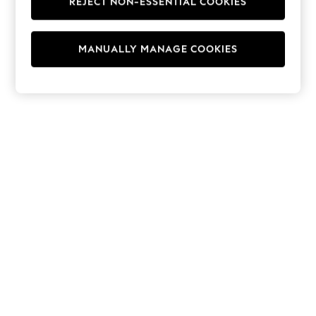
REJECT NON-ESSENTIAL COOKIES
Hoodies & Fleeces
Suits & Workwear
Leggings & Joggers
MANUALLY MANAGE COOKIES
Jumpsuits & Playsuits
Skirts
Shorts
Swimwear
Sportswear
New: Clothing
New: Dresses
New: Footwear
Summer Top Picks
Top Picks
Spring Dressing
Jeans & a Nice Top
Linen Collection
Summer Footwear
Capsule Wardrobe
Festival