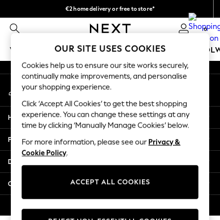
€2 home delivery or free to store*
An error occurred on client
We accept
0
Our Social Networks
OUR SITE USES COOKIES
WOMEN
MEN
GIRLS
BOYS
BABY
SCHOOL
Cookies help us to ensure our site works securely,
WOMEN
continually make improvements, and personalise
My Account
New In
your shopping experience.
Sign-in to your account
New: Next
Click ‘Accept All Cookies’ to get the best shopping
Shop All
experience. You can change these settings at any
Help
Dresses
time by clicking ‘Manually Manage Cookies’ below.
Tops & T-shirts
Privacy & Legal
For more information, please see our
Privacy &
Coats & Jackets
Cookie Policy
.
Trousers
Departments
Blouses & Shirts
Knitwear
ACCEPT ALL COOKIES
Other Services
Jeans
Occasionwear
© 2026 Next Retail Ltd. All rights reserved.
Cardigans