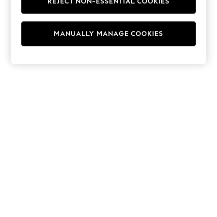
REJECT NON-ESSENTIAL COOKIES
Hoodies & Fleeces
Suits & Workwear
Leggings & Joggers
MANUALLY MANAGE COOKIES
Jumpsuits & Playsuits
Skirts
Shorts
Swimwear
Sportswear
New: Clothing
New: Dresses
New: Footwear
Summer Top Picks
Top Picks
Spring Dressing
Jeans & a Nice Top
Linen Collection
Summer Footwear
Capsule Wardrobe
Festival