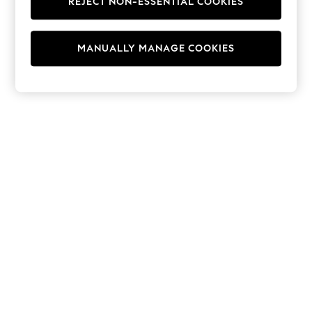
REJECT NON-ESSENTIAL COOKIES
Hoodies & Fleeces
Suits & Workwear
Leggings & Joggers
MANUALLY MANAGE COOKIES
Jumpsuits & Playsuits
Skirts
Shorts
Swimwear
Sportswear
New: Clothing
New: Dresses
New: Footwear
Summer Top Picks
Top Picks
Spring Dressing
Jeans & a Nice Top
Linen Collection
Summer Footwear
Capsule Wardrobe
Festival