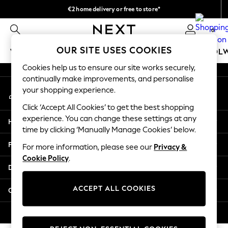
€2 home delivery or free to store*
An error occurred on client
We accept
0
Our Social Networks
OUR SITE USES COOKIES
WOMEN
MEN
GIRLS
BOYS
BABY
SCHOOL
Cookies help us to ensure our site works securely,
WOMEN
continually make improvements, and personalise
My Account
New In
your shopping experience.
Sign-in to your account
New: Next
Click ‘Accept All Cookies’ to get the best shopping
Shop All
experience. You can change these settings at any
Help
Dresses
time by clicking ‘Manually Manage Cookies’ below.
Tops & T-shirts
Privacy & Legal
For more information, please see our
Privacy &
Coats & Jackets
Cookie Policy
.
Trousers
Departments
Blouses & Shirts
Knitwear
ACCEPT ALL COOKIES
Other Services
Jeans
Occasionwear
© 2026 Next Retail Ltd. All rights reserved.
Cardigans