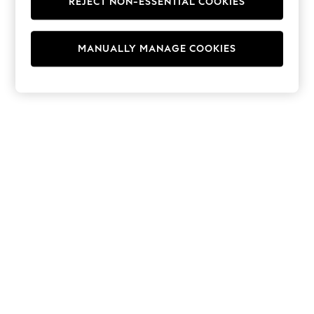
REJECT NON-ESSENTIAL COOKIES
Hoodies & Fleeces
Suits & Workwear
Leggings & Joggers
MANUALLY MANAGE COOKIES
Jumpsuits & Playsuits
Skirts
Shorts
Swimwear
Sportswear
New: Clothing
New: Dresses
New: Footwear
Summer Top Picks
Top Picks
Spring Dressing
Jeans & a Nice Top
Linen Collection
Summer Footwear
Capsule Wardrobe
Festival