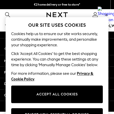
€2 home delivery or free to store*
An error occurred on client
We accept
0
Our Social Networks
OUR SITE USES COOKIES
WOMEN
MEN
GIRLS
BOYS
BABY
SCHOOL
Cookies help us to ensure our site works securely,
WOMEN
continually make improvements, and personalise
My Account
New In
your shopping experience.
Sign-in to your account
New: Next
Click ‘Accept All Cookies’ to get the best shopping
Shop All
experience. You can change these settings at any
Help
Dresses
time by clicking ‘Manually Manage Cookies’ below.
Tops & T-shirts
Privacy & Legal
For more information, please see our
Privacy &
Coats & Jackets
Cookie Policy
.
Trousers
Departments
Blouses & Shirts
Knitwear
ACCEPT ALL COOKIES
Other Services
Jeans
Occasionwear
© 2026 Next Retail Ltd. All rights reserved.
Cardigans