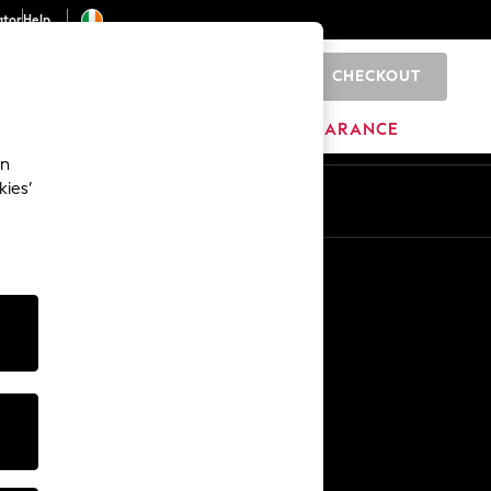
ator
Help
CHECKOUT
0
ITURE
BEAUTY
BRANDS
CLEARANCE
an
kies’
Other Services
Media & Press
The Company
NEXT Careers
Our Affiliate Programme