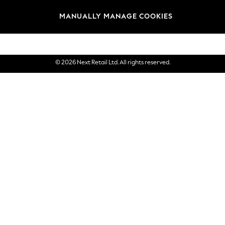
Brands
MANUALLY MANAGE COOKIES
eGift Cards
© 2026 Next Retail Ltd. All rights reserved.