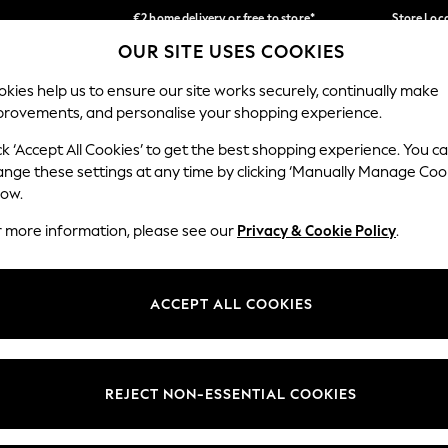
€2 home delivery or free to store*
Store Loc
OUR SITE USES COOKIES
We accept
Our Social Networks
kies help us to ensure our site works securely, continually make
provements, and personalise your shopping experience.
SCHOOLWEAR
HOLIDAY SHOP
HOME
FURN
ck ‘Accept All Cookies’ to get the best shopping experience. You c
ange these settings at any time by clicking ‘Manually Manage Coo
low.
r more information, please see our
Privacy & Cookie Policy
.
egal
Departments
okie Policy
Womens
ACCEPT ALL COOKIES
ditions
Mens
Report
Boys
anage Cookies
Girls
REJECT NON-ESSENTIAL COOKIES
views & Ratings Policy
Home
Baby