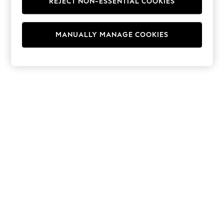
REJECT NON-ESSENTIAL COOKIES
Hoodies & Fleeces
Suits & Workwear
Leggings & Joggers
MANUALLY MANAGE COOKIES
Jumpsuits & Playsuits
Skirts
Shorts
Swimwear
Sportswear
New: Clothing
New: Dresses
New: Footwear
Summer Top Picks
Top Picks
Spring Dressing
Jeans & a Nice Top
Linen Collection
Summer Footwear
Capsule Wardrobe
Festival