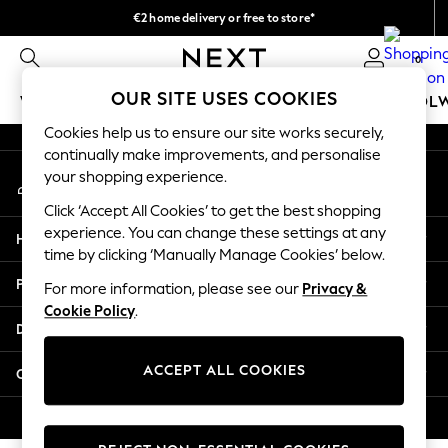
€2 home delivery or free to store*
An error occurred on client
We accept
0
Our Social Networks
OUR SITE USES COOKIES
WOMEN
MEN
GIRLS
BOYS
BABY
SCHOOL
Cookies help us to ensure our site works securely,
WOMEN
continually make improvements, and personalise
My Account
New In
your shopping experience.
Sign-in to your account
New: Next
Click ‘Accept All Cookies’ to get the best shopping
Shop All
experience. You can change these settings at any
Help
Dresses
time by clicking ‘Manually Manage Cookies’ below.
Tops & T-shirts
Privacy & Legal
For more information, please see our
Privacy &
Coats & Jackets
Cookie Policy
.
Trousers
Departments
Blouses & Shirts
Knitwear
ACCEPT ALL COOKIES
Other Services
Jeans
Occasionwear
© 2026 Next Retail Ltd. All rights reserved.
Cardigans