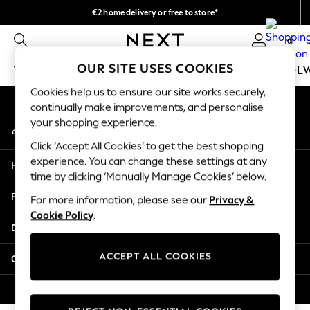
€2 home delivery or free to store*
An error occurred on client
We accept
0
Our Social Networks
OUR SITE USES COOKIES
WOMEN
MEN
GIRLS
BOYS
BABY
SCHOOL
Cookies help us to ensure our site works securely,
WOMEN
continually make improvements, and personalise
My Account
New In
your shopping experience.
Sign-in to your account
New: Next
Click ‘Accept All Cookies’ to get the best shopping
Shop All
experience. You can change these settings at any
Help
Dresses
time by clicking ‘Manually Manage Cookies’ below.
Tops & T-shirts
Privacy & Legal
For more information, please see our
Privacy &
Coats & Jackets
Cookie Policy
.
Trousers
Departments
Blouses & Shirts
Knitwear
ACCEPT ALL COOKIES
Other Services
Jeans
Occasionwear
© 2026 Next Retail Ltd. All rights reserved.
Cardigans