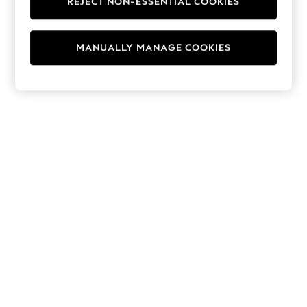
REJECT NON-ESSENTIAL COOKIES
Hoodies & Fleeces
Suits & Workwear
Leggings & Joggers
MANUALLY MANAGE COOKIES
Jumpsuits & Playsuits
Skirts
Shorts
Swimwear
Sportswear
New: Clothing
New: Dresses
New: Footwear
Summer Top Picks
Top Picks
Spring Dressing
Jeans & a Nice Top
Linen Collection
Summer Footwear
Capsule Wardrobe
Festival