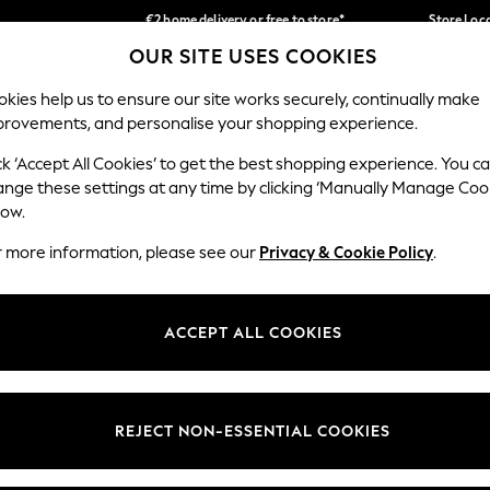
€2 home delivery or free to store*
Store Loc
OUR SITE USES COOKIES
We accept
Our Social Networks
kies help us to ensure our site works securely, continually make
provements, and personalise your shopping experience.
SCHOOLWEAR
HOLIDAY SHOP
HOME
FURN
ck ‘Accept All Cookies’ to get the best shopping experience. You c
ange these settings at any time by clicking ‘Manually Manage Coo
low.
r more information, please see our
Privacy & Cookie Policy
.
egal
Departments
okie Policy
Womens
ACCEPT ALL COOKIES
ditions
Mens
Report
Boys
anage Cookies
Girls
REJECT NON-ESSENTIAL COOKIES
views & Ratings Policy
Home
Baby