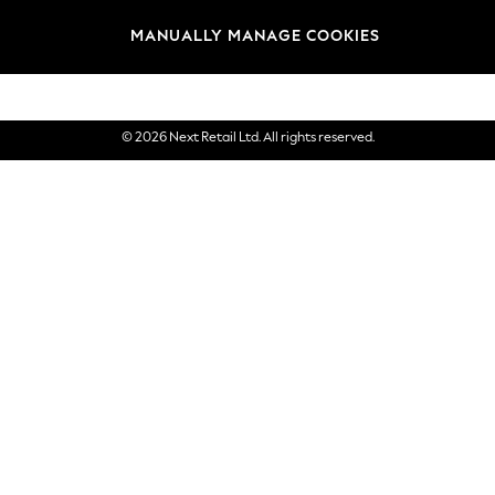
Brands
MANUALLY MANAGE COOKIES
eGift Cards
© 2026 Next Retail Ltd. All rights reserved.