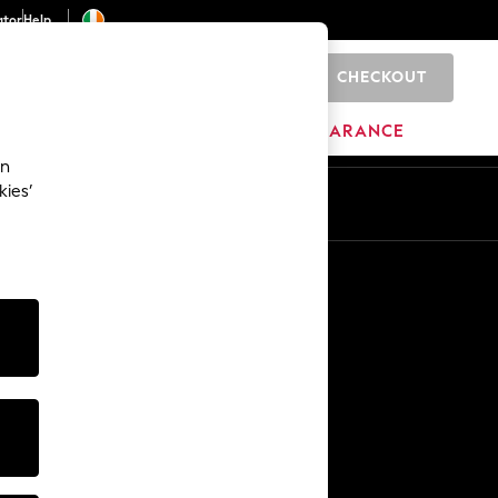
ator
Help
CHECKOUT
0
ITURE
BEAUTY
BRANDS
CLEARANCE
an
kies’
Other Services
Media & Press
The Company
NEXT Careers
Our Affiliate Programme