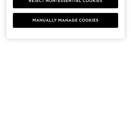
REJECT NON-ESSENTIAL COOKIES
Hoodies & Fleeces
Suits & Workwear
Leggings & Joggers
MANUALLY MANAGE COOKIES
Jumpsuits & Playsuits
Skirts
Shorts
Swimwear
Sportswear
New: Clothing
New: Dresses
New: Footwear
Summer Top Picks
Top Picks
Spring Dressing
Jeans & a Nice Top
Linen Collection
Summer Footwear
Capsule Wardrobe
Festival