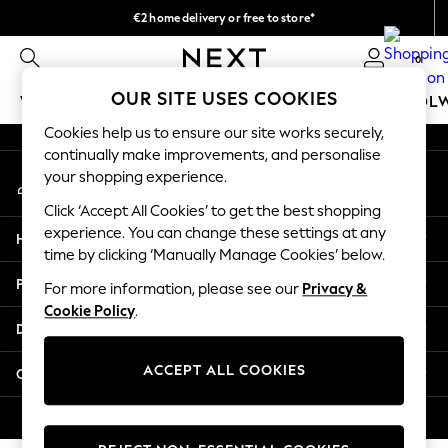
€2 home delivery or free to store*
An error occurred on client
We accept
0
Our Social Networks
OUR SITE USES COOKIES
WOMEN
MEN
GIRLS
BOYS
BABY
SCHOOL
Cookies help us to ensure our site works securely,
WOMEN
continually make improvements, and personalise
My Account
New In
your shopping experience.
Sign-in to your account
New: Next
Click ‘Accept All Cookies’ to get the best shopping
Shop All
experience. You can change these settings at any
Help
Dresses
time by clicking ‘Manually Manage Cookies’ below.
Tops & T-shirts
Privacy & Legal
For more information, please see our
Privacy &
Coats & Jackets
Cookie Policy
.
Trousers
Departments
Blouses & Shirts
Knitwear
ACCEPT ALL COOKIES
Other Services
Jeans
Occasionwear
© 2026 Next Retail Ltd. All rights reserved.
Cardigans